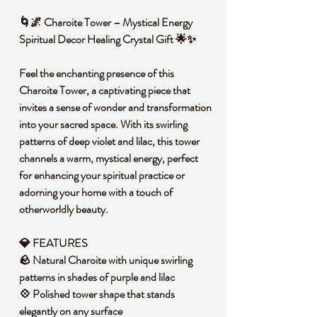
🌀🌌 Charoite Tower – Mystical Energy
Spiritual Decor Healing Crystal Gift 🌟✨
Feel the enchanting presence of this
Charoite Tower, a captivating piece that
invites a sense of wonder and transformation
into your sacred space. With its swirling
patterns of deep violet and lilac, this tower
channels a warm, mystical energy, perfect
for enhancing your spiritual practice or
adorning your home with a touch of
otherworldly beauty.
💎 FEATURES
🪨 Natural Charoite with unique swirling
patterns in shades of purple and lilac
💠 Polished tower shape that stands
elegantly on any surface