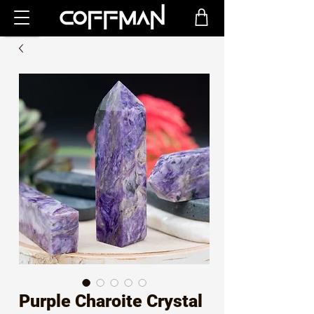
Purple Charoite Crystal