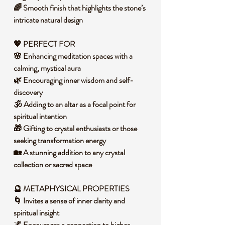
🌈 Smooth finish that highlights the stone’s
intricate natural design
💖 PERFECT FOR
🌸 Enhancing meditation spaces with a
calming, mystical aura
🌿 Encouraging inner wisdom and self-
discovery
🕉️ Adding to an altar as a focal point for
spiritual intention
🎁 Gifting to crystal enthusiasts or those
seeking transformation energy
🏡 A stunning addition to any crystal
collection or sacred space
🔮 METAPHYSICAL PROPERTIES
🌀 Invites a sense of inner clarity and
spiritual insight
🌌 Encourages a connection to higher