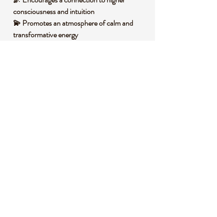
consciousness and intuition
💫 Promotes an atmosphere of calm and
transformative energy
🧐 DID YOU KNOW?
Charoite is a rare silicate mineral, primarily
composed of potassium, sodium, calcium,
and silicon, often displaying a fibrous,
chatoyant appearance due to its unique
structure. It forms in limestone deposits
under intense heat and pressure, only in
Siberia, Russia, near the Chara River.
Historically, it has been revered by
indigenous Siberian cultures as a stone of
spiritual vision, believed to bridge the
physical and spiritual realms. Its distinct
fibrous, swirling patterns give it a dreamy,
almost otherworldly appearance, making it