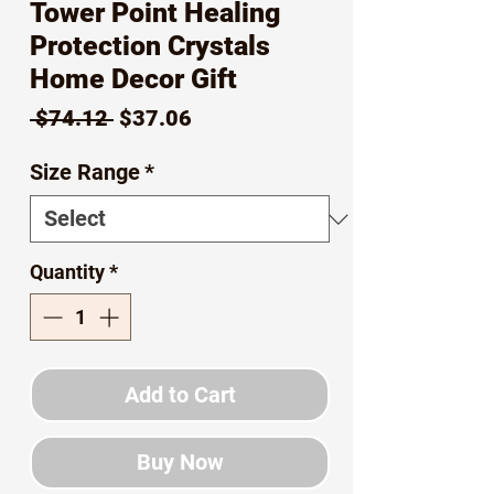
Tower Point Healing
Protection Crystals
Home Decor Gift
Regular
Sale
 $74.12 
$37.06
Price
Price
Size Range
*
Quantity
*
Add to Cart
Buy Now