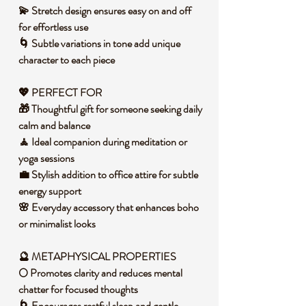
💫 Stretch design ensures easy on and off
for effortless use
🌀 Subtle variations in tone add unique
character to each piece
💖 PERFECT FOR
🎁 Thoughtful gift for someone seeking daily
calm and balance
🧘 Ideal companion during meditation or
yoga sessions
💼 Stylish addition to office attire for subtle
energy support
🌸 Everyday accessory that enhances boho
or minimalist looks
🔮 METAPHYSICAL PROPERTIES
🌕 Promotes clarity and reduces mental
chatter for focused thoughts
🌀 Encourages restful sleep and gentle