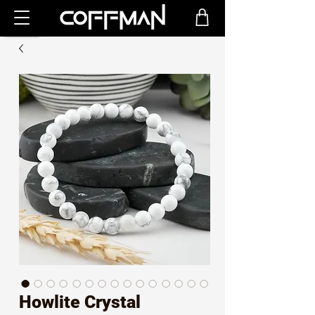
Howlite Crystal