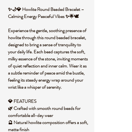
✨🌙💎 Howlite Round Beaded Bracelet –
Calming Energy Peaceful Vibes ✨🌟🕊️
Experience the gentle, soothing presence of
howlite through this round beaded bracelet,
designed to bring a sense of tranquility to
your daily life. Each bead captures the soft,
milky essence of the stone, inviting moments
of quiet reflection and inner calm. Wear it as
a subtle reminder of peace amid the bustle,
feeling its steady energy wrap around your
wrist like a whisper of serenity.
💎 FEATURES
🌿 Crafted with smooth round beads for
comfortable all-day wear
🔮 Natural howlite composition offers a soft,
matte finish