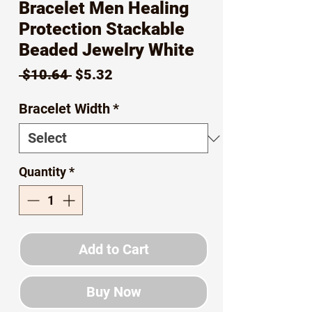
Bracelet Men Healing
Protection Stackable
Beaded Jewelry White
Regular
Sale
 $10.64 
$5.32
Price
Price
Bracelet Width
*
Quantity
*
Add to Cart
Buy Now