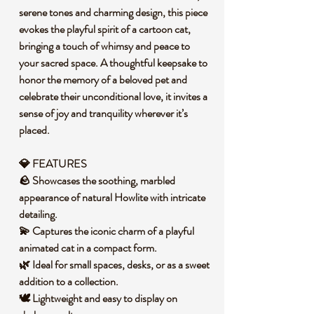
serene tones and charming design, this piece
evokes the playful spirit of a cartoon cat,
bringing a touch of whimsy and peace to
your sacred space. A thoughtful keepsake to
honor the memory of a beloved pet and
celebrate their unconditional love, it invites a
sense of joy and tranquility wherever it’s
placed.
💎 FEATURES
🪨 Showcases the soothing, marbled
appearance of natural Howlite with intricate
detailing.
💫 Captures the iconic charm of a playful
animated cat in a compact form.
🌿 Ideal for small spaces, desks, or as a sweet
addition to a collection.
🕊️ Lightweight and easy to display on