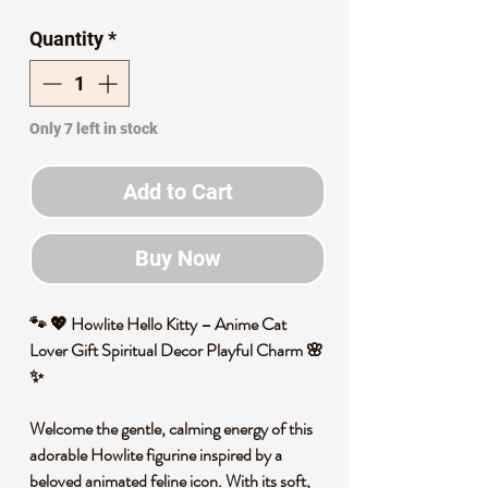
Price
Price
Quantity
*
Only 7 left in stock
Add to Cart
Buy Now
🐾 💖 Howlite Hello Kitty – Anime Cat
Lover Gift Spiritual Decor Playful Charm 🌸
✨
Welcome the gentle, calming energy of this
adorable Howlite figurine inspired by a
beloved animated feline icon. With its soft,