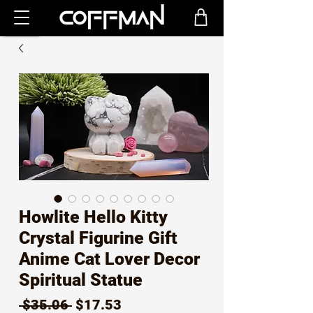
Howlite Hello Kitty
Crystal Figurine Gift
Anime Cat Lover Decor
Spiritual Statue
Regular
Sale
 $35.06 
$17.53