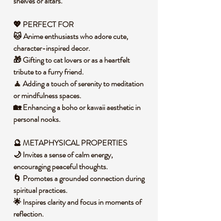
shelves or altars.
💖 PERFECT FOR
🐱 Anime enthusiasts who adore cute,
character-inspired decor.
🎁 Gifting to cat lovers or as a heartfelt
tribute to a furry friend.
🧘 Adding a touch of serenity to meditation
or mindfulness spaces.
🏡 Enhancing a boho or kawaii aesthetic in
personal nooks.
🔮 METAPHYSICAL PROPERTIES
🌙 Invites a sense of calm energy,
encouraging peaceful thoughts.
🌀 Promotes a grounded connection during
spiritual practices.
🌟 Inspires clarity and focus in moments of
reflection.