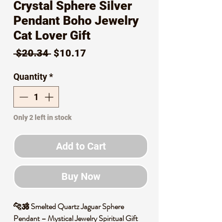
Crystal Sphere Silver
Pendant Boho Jewelry
Cat Lover Gift
Regular
Sale
 $20.34 
$10.17
Price
Price
Quantity
*
Only 2 left in stock
Add to Cart
Buy Now
🐆🕉️ Smelted Quartz Jaguar Sphere
Pendant – Mystical Jewelry Spiritual Gift