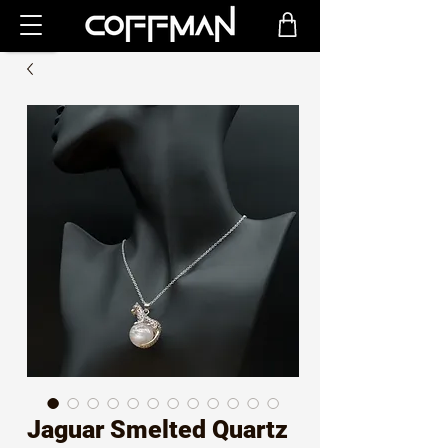
Jaguar Smelted Quartz