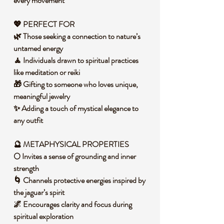
every movement
💖 PERFECT FOR
🌿 Those seeking a connection to nature’s
untamed energy
🧘 Individuals drawn to spiritual practices
like meditation or reiki
🎁 Gifting to someone who loves unique,
meaningful jewelry
✨ Adding a touch of mystical elegance to
any outfit
🔮 METAPHYSICAL PROPERTIES
🌕 Invites a sense of grounding and inner
strength
🌀 Channels protective energies inspired by
the jaguar’s spirit
🌌 Encourages clarity and focus during
spiritual exploration