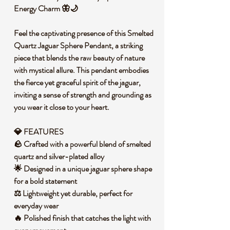
Energy Charm 🦋🌙
Feel the captivating presence of this Smelted
Quartz Jaguar Sphere Pendant, a striking
piece that blends the raw beauty of nature
with mystical allure. This pendant embodies
the fierce yet graceful spirit of the jaguar,
inviting a sense of strength and grounding as
you wear it close to your heart.
💎 FEATURES
🪨 Crafted with a powerful blend of smelted
quartz and silver-plated alloy
🌟 Designed in a unique jaguar sphere shape
for a bold statement
⚖️ Lightweight yet durable, perfect for
everyday wear
🔥 Polished finish that catches the light with