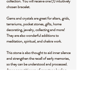
collection. You will receive one (1) intuitively
chosen bracelet.
Gems and crystals are great for altars, grids,
terrariums, pocket stones, gifts, home
decorating, jewelry, collecting and more!
They are also wonderful additions to
meditation, spiritual, and chakra work.
This stone is also thought to aid inner silence
and strengthen the recall of early memories,
so they can be understood and processed.
Among practitioners of gemstone healing,
picture jasper is a powerful grounding stone
that promotes connection to the earth.
*This listing uses professional photography
to provide samples of our collection of
products. Each stone is natural, unique and