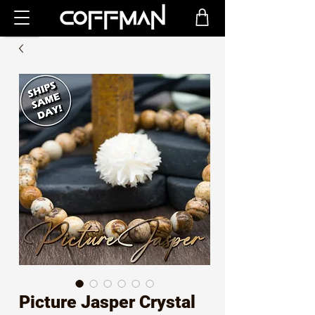
Picture Jasper Crystal