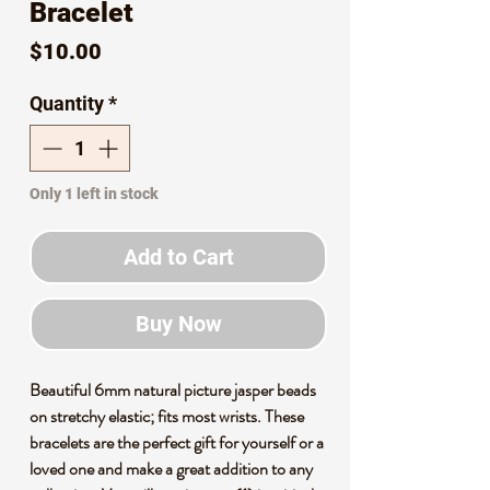
Bracelet
Price
$10.00
Quantity
*
Only 1 left in stock
Add to Cart
Buy Now
Beautiful 6mm natural picture jasper beads
on stretchy elastic; fits most wrists. These
bracelets are the perfect gift for yourself or a
loved one and make a great addition to any