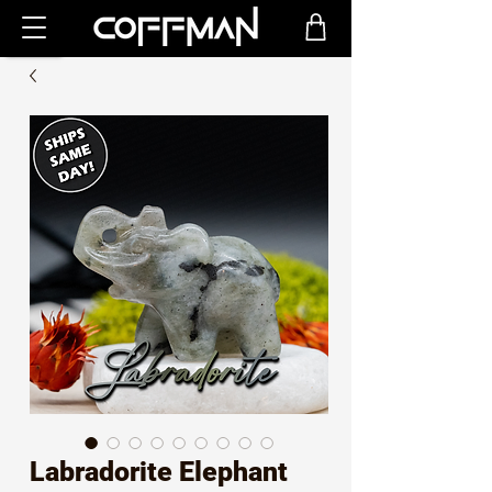
Labradorite Elephant