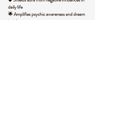
daily life
🌟 Amplifies psychic awareness and dream
insights
🧐 DID YOU KNOW?
Labradorite is a variety of feldspar mineral,
primarily composed of plagioclase with
inclusions that create its signature iridescent
play of colors known as labradorescence. It
forms in igneous rocks through slow cooling
of magma deep within the Earth, often
found in regions like Canada's Labrador
Peninsula where it was first discovered in the
18th century. Historically, Inuit peoples
believed labradorite fragments fell from the
Northern Lights, using it in tools and amulets
for its mystical glow, symbolizing magic and
protection in shamanic traditions.