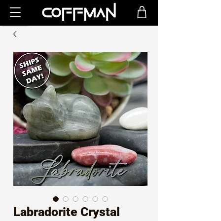
Labradorite Crystal