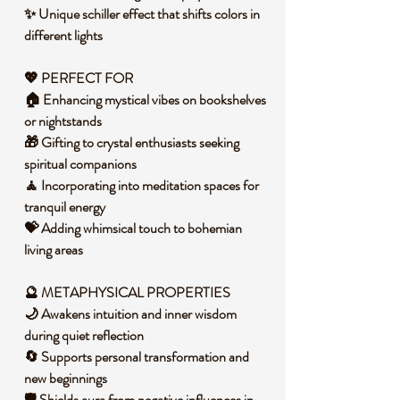
✨ Unique schiller effect that shifts colors in
different lights
💖 PERFECT FOR
🏠 Enhancing mystical vibes on bookshelves
or nightstands
🎁 Gifting to crystal enthusiasts seeking
spiritual companions
🧘 Incorporating into meditation spaces for
tranquil energy
💝 Adding whimsical touch to bohemian
living areas
🔮 METAPHYSICAL PROPERTIES
🌙 Awakens intuition and inner wisdom
during quiet reflection
🔄 Supports personal transformation and
new beginnings
🛡️ Shields aura from negative influences in