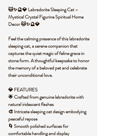
🐱✨🔮💎 Labradorite Sleeping Cat –
Mystical Crystal Figurine Spiritual Home
Decor 🐱✨🔮💎
Feel the calming presence of this labradorite
sleeping cat, a serene companion that
captures the quiet magic of feline grace in
stone form. A thoughtful keepsake to honor
the memory of a beloved pet and celebrate
their unconditional love.
💎 FEATURES
🌟 Crafted from genuine labradorite with
natural iridescent flashes
🎨 Intricate sleeping cat design embodying
peaceful repose
🌀 Smooth polished surfaces for
comfortable handling and display