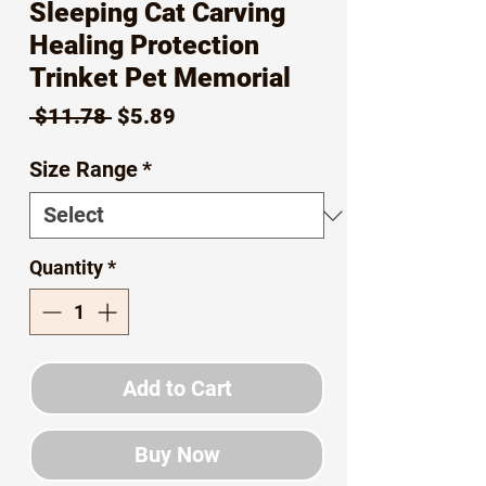
Sleeping Cat Carving
Healing Protection
Trinket Pet Memorial
Regular
Sale
 $11.78 
$5.89
Price
Price
Size Range
*
Quantity
*
Add to Cart
Buy Now