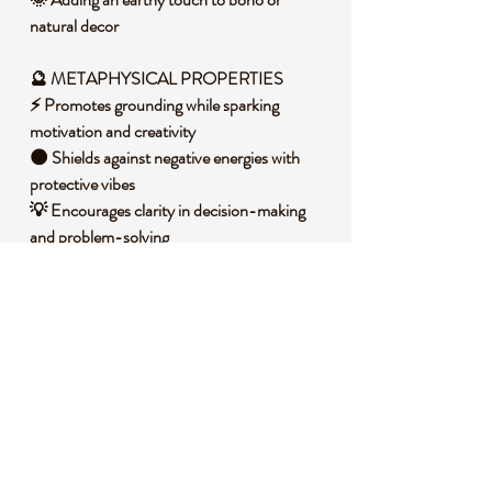
natural decor
🔮 METAPHYSICAL PROPERTIES
⚡ Promotes grounding while sparking
motivation and creativity
🌑 Shields against negative energies with
protective vibes
💡 Encourages clarity in decision-making
and problem-solving
🧘 Balances the root chakra, fostering
stability and security
🌈 Stimulates personal transformation and
inner strength
🧐 DID YOU KNOW?
Druzy Sphalerite is a form of zinc sulfide
mineral, often found in sedimentary rocks
near zinc ore deposits. It forms through a