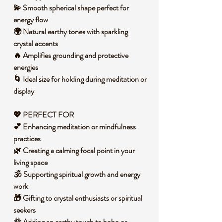
💫 Smooth spherical shape perfect for
energy flow
🌍 Natural earthy tones with sparkling
crystal accents
🔥 Amplifies grounding and protective
energies
🌀 Ideal size for holding during meditation or
display
💖 PERFECT FOR
💕 Enhancing meditation or mindfulness
practices
🌿 Creating a calming focal point in your
living space
🕉️ Supporting spiritual growth and energy
work
🎁 Gifting to crystal enthusiasts or spiritual
seekers
🌞 Adding an earthy touch to boho or