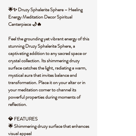
🌟✨ Druzy Sphalerite Sphere – Healing
Energy Meditation Decor Spiritual
Centerpiece 🌙🔥
Feel the grounding yet vibrant energy of this
stunning Druzy Sphalerite Sphere, a
captivating addition to any sacred space or
crystal collection. Its shimmering druzy
surface catches the light, radiating a warm,
mystical aura that invites balance and
transformation. Place it on your altar or in
your meditation corner to channel its
powerful properties during moments of
reflection.
💎 FEATURES
🌟 Shimmering druzy surface that enhances
visual appeal