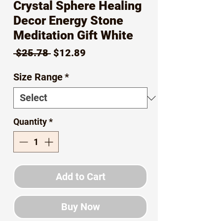
Crystal Sphere Healing
Decor Energy Stone
Meditation Gift White
Regular
Sale
 $25.78 
$12.89
Price
Price
Size Range
*
Quantity
*
Add to Cart
Buy Now