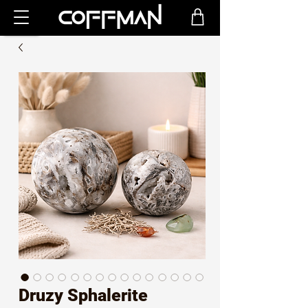
Druzy Sphalerite