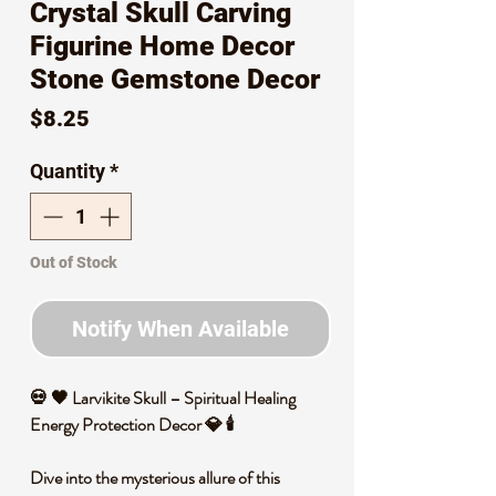
Crystal Skull Carving
Figurine Home Decor
Stone Gemstone Decor
Price
$8.25
Quantity
*
Out of Stock
Notify When Available
💀 🖤 Larvikite Skull – Spiritual Healing
Energy Protection Decor 💎 🕯️
Dive into the mysterious allure of this