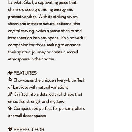
Larvikite Skull, a captivating piece that
channels deep grounding energy and
protective vibes. With its striking silvery
sheen and intricate natural patterns, this
crystal carving invites a sense of calm and
introspection into any space. It’s a powerful
companion for those seeking to enhance
their spiritual journey or create a sacred
atmosphere in their home.
💎 FEATURES
🌀 Showcases the unique silvery-blue flash
of Larvikite with natural variations
🌌 Crafted into a detailed skull shape that
embodies strength and mystery
💫 Compact size perfect for personal altars
or small decor spaces
💖 PERFECT FOR