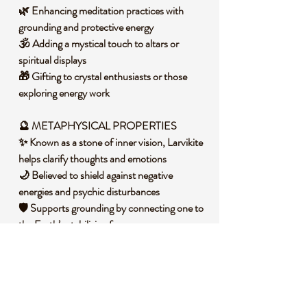
🌿 Enhancing meditation practices with
grounding and protective energy
🕉️ Adding a mystical touch to altars or
spiritual displays
🎁 Gifting to crystal enthusiasts or those
exploring energy work
🔮 METAPHYSICAL PROPERTIES
✨ Known as a stone of inner vision, Larvikite
helps clarify thoughts and emotions
🌙 Believed to shield against negative
energies and psychic disturbances
🛡️ Supports grounding by connecting one to
the Earth’s stabilizing forces
🧐 DID YOU KNOW?
Larvikite, often called Norwegian
Moonstone, is an igneous rock composed
primarily of feldspar, which gives it a unique