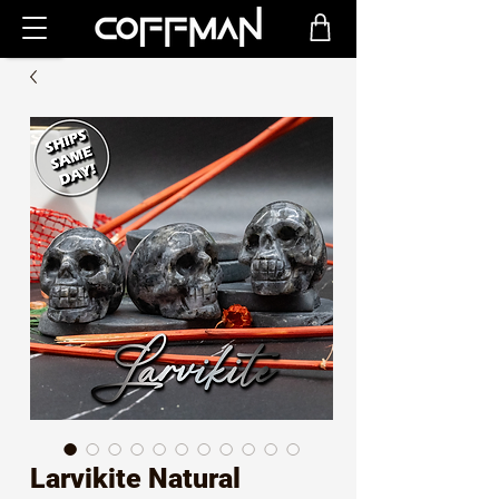
Larvikite Natural