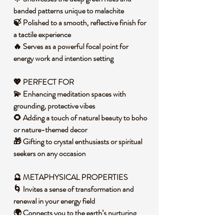
banded patterns unique to malachite
🍃 Polished to a smooth, reflective finish for
a tactile experience
🔥 Serves as a powerful focal point for
energy work and intention setting
💖 PERFECT FOR
💫 Enhancing meditation spaces with
grounding, protective vibes
🌻 Adding a touch of natural beauty to boho
or nature-themed decor
🎁 Gifting to crystal enthusiasts or spiritual
seekers on any occasion
🔮 METAPHYSICAL PROPERTIES
🌀 Invites a sense of transformation and
renewal in your energy field
🌍 Connects you to the earth’s nurturing