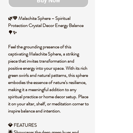
Buy Now
🌿💚 Malachite Sphere – Spiritual
Protection Crystal Decor Energy Balance
🌳✨
Feel the grounding presence of this
captivating Malachite Sphere, a striking
piece that invites transformation and
positive energy into your space. With its rich
green swirls and natural patterns, this sphere
embodies the essence of nature’s resilience,
making it a meaningful addition to any
spiritual practice or home decor setup. Place
it on your altar, shelf, or meditation corner to
inspire balance and intention.
💎 FEATURES
🌟 Showcases the deep green hues and