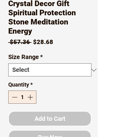
Crystal Decor Gift
Spiritual Protection
Stone Meditation
Energy
Regular
Sale
 $57.36 
$28.68
Price
Price
Size Range
*
Quantity
*
Add to Cart