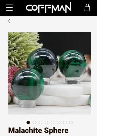
Malachite Sphere