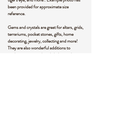
been provided for approximate size
reference.
Gems and crystals are great for altars, grids,
terrariums, pocket stones, gifts, home
decorating, jewelry, collecting and more!
They are also wonderful additions to
meditation, spiritual, and chakra work.
*This listing uses professional photography
to provide samples of our collection of
products. Each stone is natural, unique and
beautiful so please expect slight variations in
color, texture, and size. You will receive a
product similar to that of the picture, but not
the exact product.
**Please note that healing crystals are not a
replacement for traditional medical