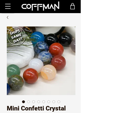
Mini Confetti Crystal