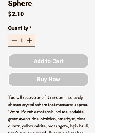
Sphere
Price
$2.10
Quantity
*
Add to Cart
Buy Now
You will receive one (1) random intuitively
chosen crystal sphere that measures approx.
12mm. Possible materials include: sodalite,
green aventurine, obsidian, amethyst, clear
quartz, yellow calcite, moss agate, lapis lazuli,
tiger's eye, and more!. Example photo has