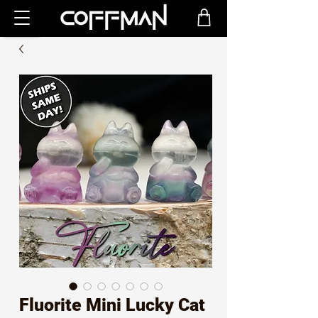
Fluorite Mini Lucky Cat