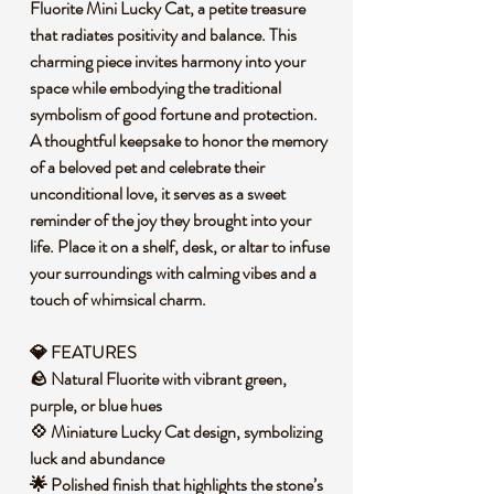
Fluorite Mini Lucky Cat, a petite treasure
that radiates positivity and balance. This
charming piece invites harmony into your
space while embodying the traditional
symbolism of good fortune and protection.
A thoughtful keepsake to honor the memory
of a beloved pet and celebrate their
unconditional love, it serves as a sweet
reminder of the joy they brought into your
life. Place it on a shelf, desk, or altar to infuse
your surroundings with calming vibes and a
touch of whimsical charm.
💎 FEATURES
🪨 Natural Fluorite with vibrant green,
purple, or blue hues
💠 Miniature Lucky Cat design, symbolizing
luck and abundance
🌟 Polished finish that highlights the stone’s