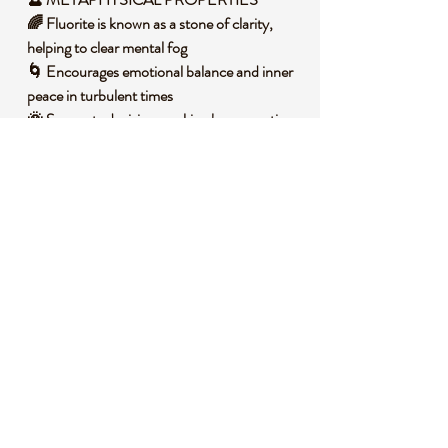
🌈 Fluorite is known as a stone of clarity,
helping to clear mental fog
🌀 Encourages emotional balance and inner
peace in turbulent times
🌞 Supports decision-making by promoting
focus and intuition
🛡️ Acts as a protective shield against
negative energies
💫 Enhances spiritual growth and
connection to higher awareness
🧐
DID YOU KNOW?
Fluorite is a calcium fluoride mineral that
often forms in hydrothermal veins,
showcasing stunning banded colors due to
impurities and radiation exposure over
millions of years. Historically, it has been
used by various cultures for ornamental