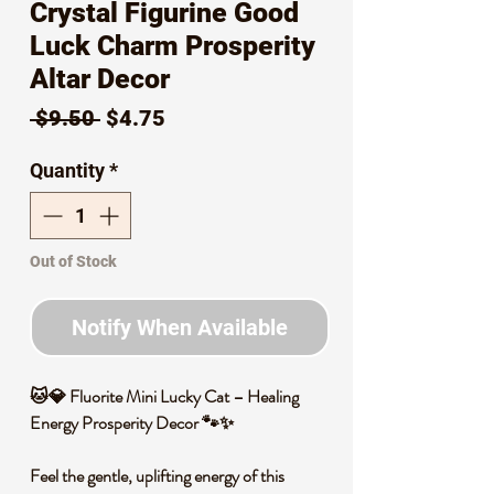
Crystal Figurine Good
Luck Charm Prosperity
Altar Decor
Regular
Sale
 $9.50 
$4.75
Price
Price
Quantity
*
Out of Stock
Notify When Available
🐱💎 Fluorite Mini Lucky Cat – Healing
Energy Prosperity Decor 🐾✨
Feel the gentle, uplifting energy of this