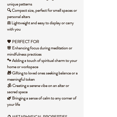
unique patterns
🔍 Compact size, perfect for small spaces or
personal altars
⚖️ Lightweight and easy to display or carry
with you
💖
PERFECT FOR
🌸 Enhancing focus during meditation or
mindfulness practices
🐾 Adding a touch of spiritual charm to your
home or workspace
🎁 Gifting to loved ones seeking balance or a
meaningful token
🕉️ Creating a serene vibe on an altar or
sacred space
🌿 Bringing a sense of calm to any corner of
your life
🔮 METAPHYSICAL PROPERTIES