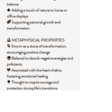
balance
🍀 Adding a touch of nature to home or
office displays
🌈 Supporting personal growth and
transformation
🔮 METAPHYSICAL PROPERTIES
🌀 Known as a stone of transformation,
encouraging positive change
🌍 Believed to absorb negative energies and
pollutants
💚 Associated with the heart chakra,
fostering emotional healing
🌳 Thought to inspire courage and
protection during life’s transitions
🧐 DID YOU KNOW?
Malachite is a copper carbonate hydroxide