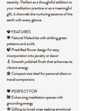
serenity. Perfect as a thoughtful addition to
your meditation practice or as a meaningful
gift, it channels the nurturing essence of the
earth with every glance.
💎 FEATURES
🌟 Natural Malachite with striking green
patterns and swirls
🍃 Predrilled flower design for easy
incorporation into jewelry or decor
💧 Smooth polished finish that enhances its
vibrant energy
🌼 Compact size ideal for personal altars or
travel companions
💖 PERFECT FOR
🌺 Enhancing meditation spaces with
grounding energy
🌞 Gifting to loved ones seeking emotional