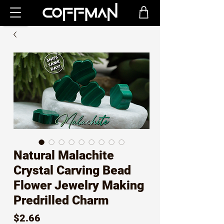
Natural Malachite
Crystal Carving Bead
Flower Jewelry Making
Predrilled Charm
Price
$2.66