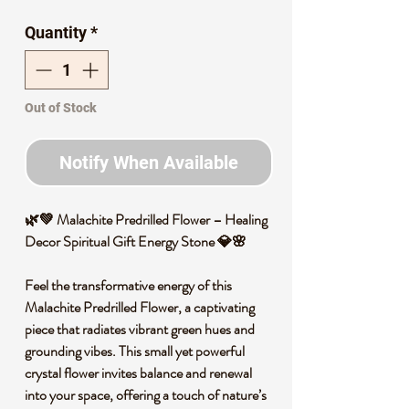
Quantity
*
Out of Stock
Notify When Available
🌿💚 Malachite Predrilled Flower – Healing
Decor Spiritual Gift Energy Stone 💎🌸
Feel the transformative energy of this
Malachite Predrilled Flower, a captivating
piece that radiates vibrant green hues and
grounding vibes. This small yet powerful
crystal flower invites balance and renewal
into your space, offering a touch of nature’s