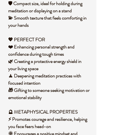
🛡️ Compact size, ideal for holding during
meditation or displaying on a stand
💫 Smooth texture that feels comforting in
your hands
💖 PERFECT FOR
❤️ Enhancing personal strength and
confidence during tough times
🌿 Creating a protective energy shield in
your living space
🧘 Deepening meditation practices with
focused intention
🎁 Gifting to someone seeking motivation or
emotional stability
🔮 METAPHYSICAL PROPERTIES
⚡ Promotes courage and resilience, helping
you face fears head-on
🌞 Encourages a positive mindset and