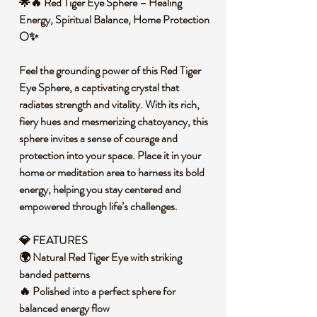
🌟🔥 Red Tiger Eye Sphere – Healing
Energy, Spiritual Balance, Home Protection
🌕✨
Feel the grounding power of this Red Tiger
Eye Sphere, a captivating crystal that
radiates strength and vitality. With its rich,
fiery hues and mesmerizing chatoyancy, this
sphere invites a sense of courage and
protection into your space. Place it in your
home or meditation area to harness its bold
energy, helping you stay centered and
empowered through life’s challenges.
💎 FEATURES
🌍 Natural Red Tiger Eye with striking
banded patterns
🔥 Polished into a perfect sphere for
balanced energy flow