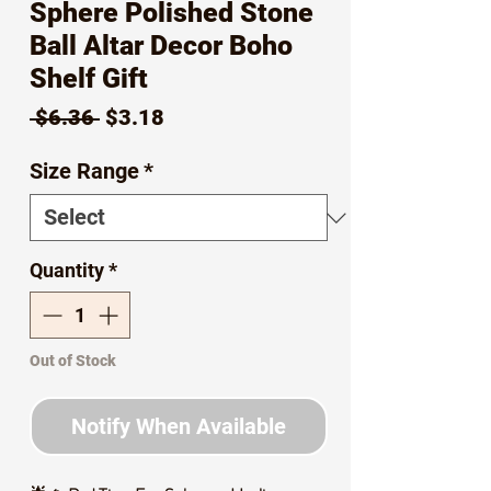
Sphere Polished Stone
Ball Altar Decor Boho
Shelf Gift
Regular
Sale
 $6.36 
$3.18
Price
Price
Size Range
*
Quantity
*
Out of Stock
Notify When Available