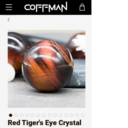
Red Tiger's Eye Crystal