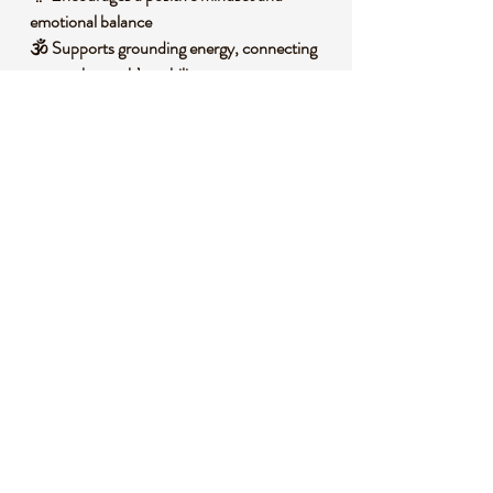
emotional balance
🕉️ Supports grounding energy, connecting
you to the earth’s stability
🌈 Stimulates motivation and drive, inspiring
action and determination
🧐 DID YOU KNOW?
Red Tiger Eye is a variety of quartz,
characterized by its iron oxide content that
gives it a deep red-brown hue with
shimmering bands. It forms through a
process of pseudomorphism, where silica
replaces crocidolite fibers, creating its
signature chatoyant effect. Historically, it
has been used as a talisman for protection,
believed by ancient cultures to ward off
negative energies and bring good fortune.