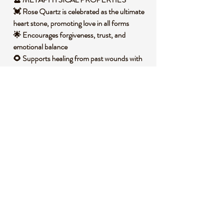
💓 Rose Quartz is celebrated as the ultimate
heart stone, promoting love in all forms
🌟 Encourages forgiveness, trust, and
emotional balance
🌻 Supports healing from past wounds with
its gentle energy
💎 Resonates with the heart chakra,
fostering connection and peace
🧐 DID YOU KNOW?
Rose Quartz is a variety of quartz that owes
its pink color to trace amounts of titanium,
iron, or manganese within its structure. It
often forms in massive deposits rather than
distinct crystals, typically in igneous rocks
like granite. Historically, it has been
cherished across cultures, from ancient
Egypt where it was used in beauty rituals to