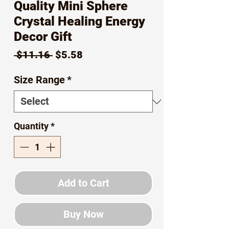
Quality Mini Sphere
Crystal Healing Energy
Decor Gift
Regular
Sale
 $11.16 
$5.58
Price
Price
Size Range
*
Quantity
*
Add to Cart
Buy Now