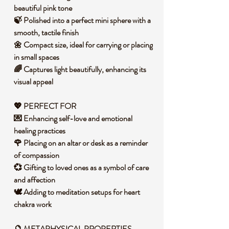
beautiful pink tone
🍃 Polished into a perfect mini sphere with a
smooth, tactile finish
🌼 Compact size, ideal for carrying or placing
in small spaces
🌈 Captures light beautifully, enhancing its
visual appeal
💖 PERFECT FOR
💌 Enhancing self-love and emotional
healing practices
🌹 Placing on an altar or desk as a reminder
of compassion
💞 Gifting to loved ones as a symbol of care
and affection
🕊️ Adding to meditation setups for heart
chakra work
🔮 METAPHYSICAL PROPERTIES