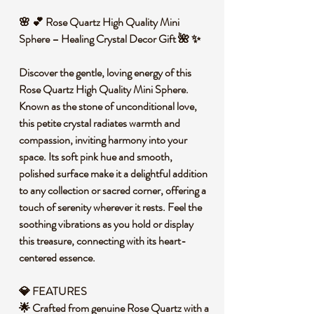
🌸 💕 Rose Quartz High Quality Mini
Sphere – Healing Crystal Decor Gift 🌺 ✨
Discover the gentle, loving energy of this
Rose Quartz High Quality Mini Sphere.
Known as the stone of unconditional love,
this petite crystal radiates warmth and
compassion, inviting harmony into your
space. Its soft pink hue and smooth,
polished surface make it a delightful addition
to any collection or sacred corner, offering a
touch of serenity wherever it rests. Feel the
soothing vibrations as you hold or display
this treasure, connecting with its heart-
centered essence.
💎 FEATURES
🌟 Crafted from genuine Rose Quartz with a