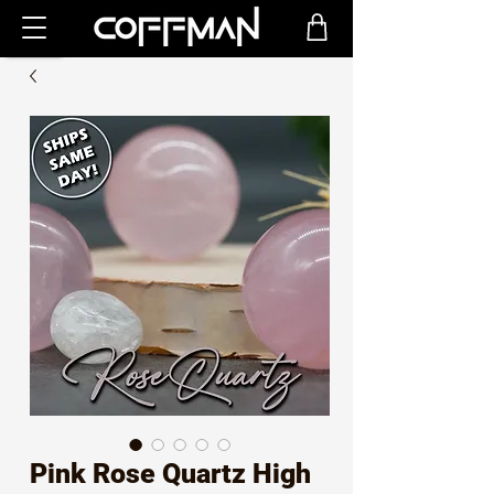
Pink Rose Quartz High