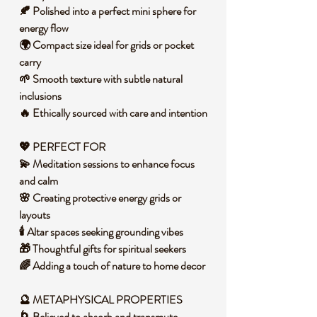
🍂 Polished into a perfect mini sphere for
energy flow
🌍 Compact size ideal for grids or pocket
carry
🌱 Smooth texture with subtle natural
inclusions
🔥 Ethically sourced with care and intention
💖 PERFECT FOR
💫 Meditation sessions to enhance focus
and calm
🌸 Creating protective energy grids or
layouts
🕯️ Altar spaces seeking grounding vibes
🎁 Thoughtful gifts for spiritual seekers
🌈 Adding a touch of nature to home decor
🔮
METAPHYSICAL PROPERTIES
🌀 Believed to absorb and transmute