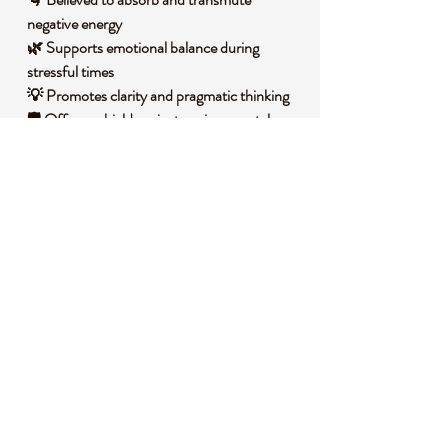
negative energy
🌿 Supports emotional balance during
stressful times
💡 Promotes clarity and pragmatic thinking
🛡️ Offers a shield against environmental
stressors
🌟 Encourages a deeper connection to the
earth
🧐 DID YOU KNOW?
Smoky Quartz is a variety of quartz that
owes its smoky brown to gray color to
natural irradiation and the presence of
aluminum impurities within its structure.
Geologically, it forms in igneous and
metamorphic rocks, often in cavities where it
crystallizes slowly over time. Historically, this
stone has been used by various cultures for