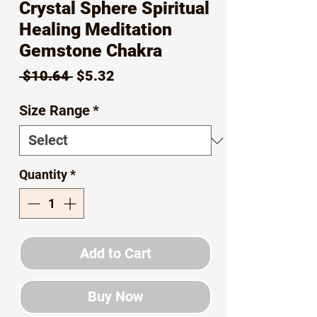
Crystal Sphere Spiritual
Healing Meditation
Gemstone Chakra
Regular
Sale
 $10.64 
$5.32
Price
Price
Size Range
*
Quantity
*
Add to Cart
Buy Now