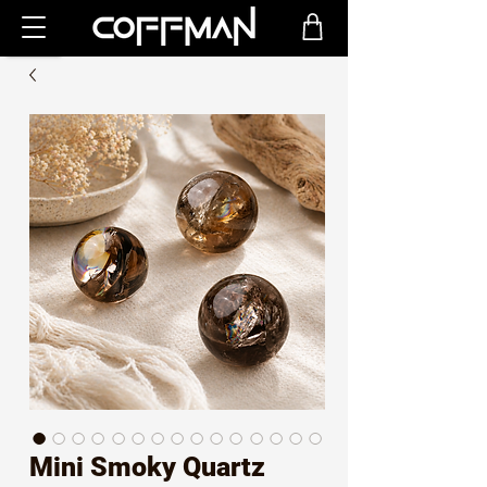
Mini Smoky Quartz