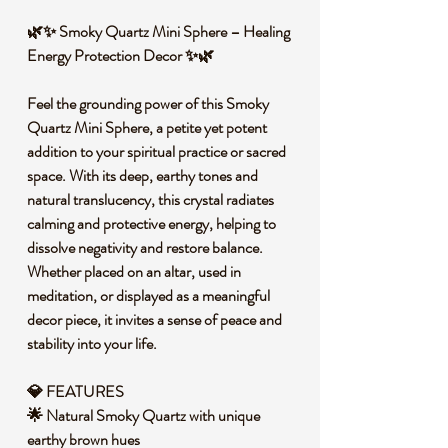
🌿✨ Smoky Quartz Mini Sphere – Healing
Energy Protection Decor ✨🌿
Feel the grounding power of this Smoky
Quartz Mini Sphere, a petite yet potent
addition to your spiritual practice or sacred
space. With its deep, earthy tones and
natural translucency, this crystal radiates
calming and protective energy, helping to
dissolve negativity and restore balance.
Whether placed on an altar, used in
meditation, or displayed as a meaningful
decor piece, it invites a sense of peace and
stability into your life.
💎 FEATURES
🌟 Natural Smoky Quartz with unique
earthy brown hues