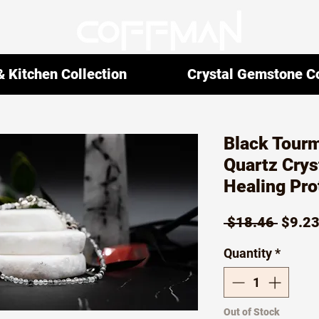
 Kitchen Collection
Crystal Gemstone Co
Black Tourm
Quartz Crys
Healing Pro
Regul
 $18.46 
$9.2
Price
Quantity
*
Out of Stock