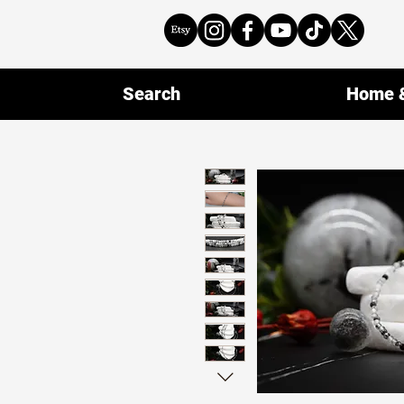
Search
Home &