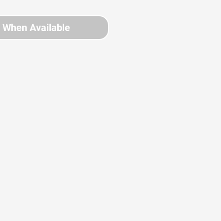
y When Available