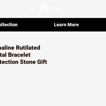
Log In
llection
Learn More
aline Rutilated
tal Bracelet
tection Stone Gift
ar
Sale
3
Price