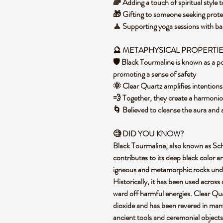
🌈 Adding a touch of spiritual styl
🎁 Gifting to someone seeking prote
🧘 Supporting yoga sessions with ba
🔮
METAPHYSICAL PROPERTI
🛡️ Black Tourmaline is known as a po
promoting a sense of safety
🌞 Clear Quartz amplifies intentions
💨 Together, they create a harmonio
🌀 Believed to cleanse the aura and 
🧐 DID YOU KNOW?
Black Tourmaline, also known as Schorl
contributes to its deep black color a
igneous and metamorphic rocks unde
Historically, it has been used across 
ward off harmful energies. Clear Quar
dioxide and has been revered in many 
ancient tools and ceremonial objects