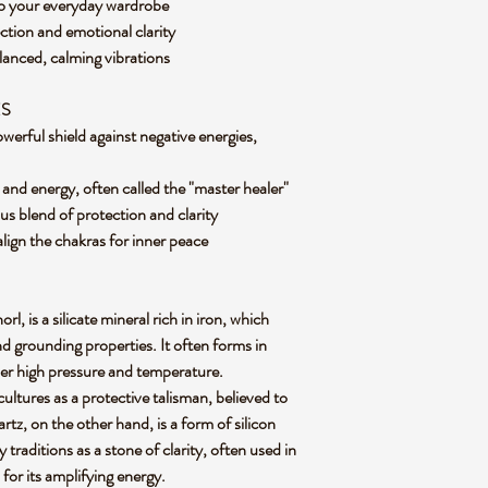
e to your everyday wardrobe
ction and emotional clarity
lanced, calming vibrations
ES
werful shield against negative energies,
 and energy, often called the "master healer"
us blend of protection and clarity
align the chakras for inner peace
, is a silicate mineral rich in iron, which
nd grounding properties. It often forms in
r high pressure and temperature.
cultures as a protective talisman, believed to
tz, on the other hand, is a form of silicon
traditions as a stone of clarity, often used in
 for its amplifying energy.