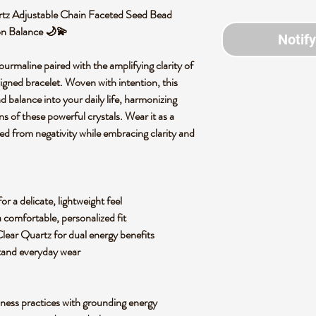
tz Adjustable Chain Faceted Seed Bead
ion Balance 🌙💫
Notif
urmaline paired with the amplifying clarity of
signed bracelet. Woven with intention, this
nd balance into your daily life, harmonizing
ns of these powerful crystals. Wear it as a
ed from negativity while embracing clarity and
r a delicate, lightweight feel
a comfortable, personalized fit
ear Quartz for dual energy benefits
hstand everyday wear
lness practices with grounding energy