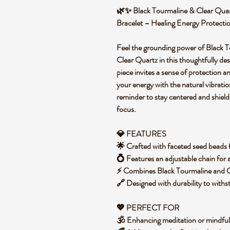
🌿✨ Black Tourmaline & Clear Quar
Bracelet – Healing Energy Protect
Feel the grounding power of Black To
Clear Quartz in this thoughtfully de
piece invites a sense of protection a
your energy with the natural vibratio
reminder to stay centered and shield
focus.
💎 FEATURES
🌟 Crafted with faceted seed beads fo
💍 Features an adjustable chain for 
⚡ Combines Black Tourmaline and Cl
🔗 Designed with durability to wit
💖
PERFECT FOR
🕉️ Enhancing meditation or mindfu