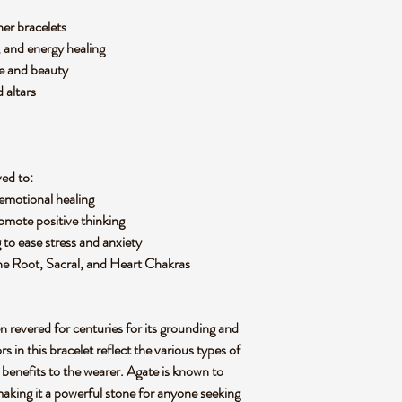
her bracelets
 and energy healing
ce and beauty
 altars
ved to:
emotional healing
omote positive thinking
g to ease stress and anxiety
 the Root, Sacral, and Heart Chakras
n revered for centuries for its
grounding
and
rs in this bracelet reflect the various types of
 benefits to the wearer. Agate is known to
making it a powerful stone for anyone seeking