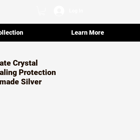
Log In
llection
Learn More
te Crystal
aling Protection
made Silver