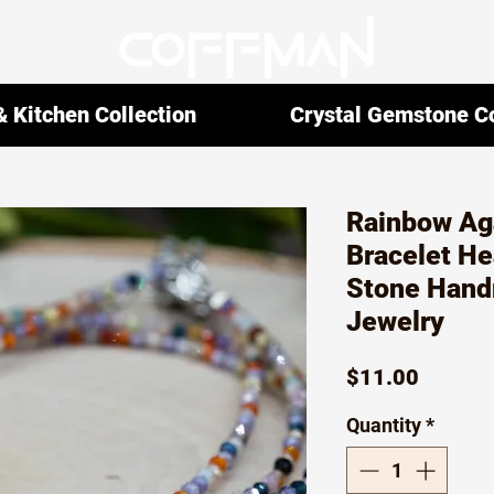
 Kitchen Collection
Crystal Gemstone Co
Rainbow Aga
Bracelet He
Stone Hand
Jewelry
Price
$11.00
Quantity
*