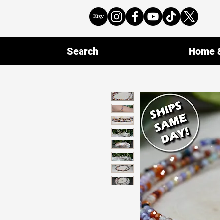
Search
Home &