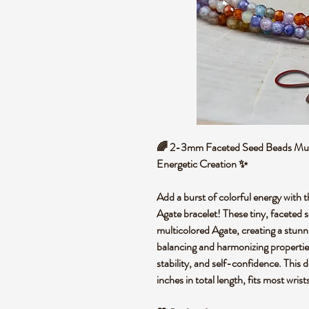
🌈 2-3mm Faceted Seed Beads Multi
Energetic Creation ✨
Add a burst of
colorful energy
with t
Agate bracelet
! These tiny,
faceted 
multicolored Agate
, creating a stun
balancing
and
harmonizing propertie
stability
, and
self-confidence
. This 
inches in total length, fits most wrist