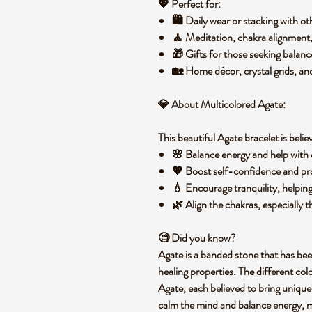
💖
Perfect for:
🛍️
Daily wear
or stacking with ot
🧘
Meditation, chakra alignment,
🎁
Gifts
for those seeking balan
🏡
Home décor, crystal grids, and
💎
About Multicolored Agate:
This beautiful Agate bracelet is belie
🌸
Balance energy
and help with 
💖
Boost self-confidence
and
pr
💧
Encourage tranquility
, helpin
🌿
Align the chakras
, especially
🧐
Did you know?
Agate is a
banded stone
that has bee
healing properties
. The different colo
Agate, each believed to bring unique
calm the mind
and
balance energy
, 