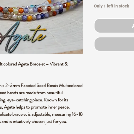
Only 1 left in stock
colored Agate Bracelet – Vibrant &
his
2-3mm Faceted Seed Beads Multicolored
seed beads
are made from
beautiful
ning, eye-catching piece. Known for its
s
, Agate helps to promote
inner peace
,
delicate bracelet is adjustable, measuring 16-18
s and is
intuitively chosen
just for you.