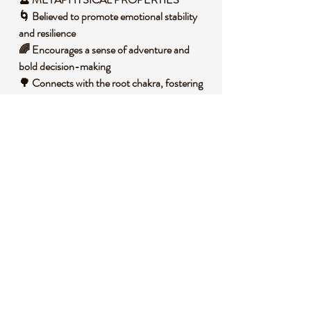
🌀 Believed to promote emotional stability
and resilience
🌈 Encourages a sense of adventure and
bold decision-making
🌳 Connects with the root chakra, fostering
security and grounding
⚡ Helps shield against negative energies and
stress
🌟 Inspires creativity and a deeper
connection with the earth
🧐 DID YOU KNOW?
Mookaite is a type of jasper found only in
Western Australia, named after the Mooka
Creek where it was first discovered. It forms
over millions of years through the
sedimentation of ancient marine life,
resulting in its stunning array of colors from