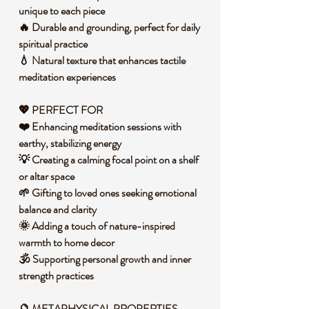
unique to each piece
🔥 Durable and grounding, perfect for daily
spiritual practice
💧 Natural texture that enhances tactile
meditation experiences
💖 PERFECT FOR
❤️ Enhancing meditation sessions with
earthy, stabilizing energy
💡 Creating a calming focal point on a shelf
or altar space
🌱 Gifting to loved ones seeking emotional
balance and clarity
🌞 Adding a touch of nature-inspired
warmth to home decor
🕉️ Supporting personal growth and inner
strength practices
🔮 METAPHYSICAL PROPERTIES