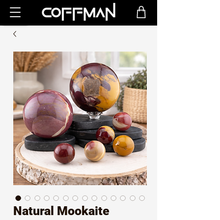
Natural Mookaite