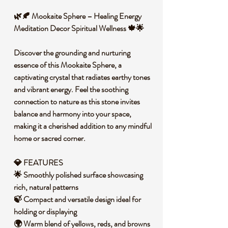
🌿🍂 Mookaite Sphere – Healing Energy
Meditation Decor Spiritual Wellness 🍁🌟
Discover the grounding and nurturing
essence of this Mookaite Sphere, a
captivating crystal that radiates earthy tones
and vibrant energy. Feel the soothing
connection to nature as this stone invites
balance and harmony into your space,
making it a cherished addition to any mindful
home or sacred corner.
💎 FEATURES
🌟 Smoothly polished surface showcasing
rich, natural patterns
🍃 Compact and versatile design ideal for
holding or displaying
🌍 Warm blend of yellows, reds, and browns