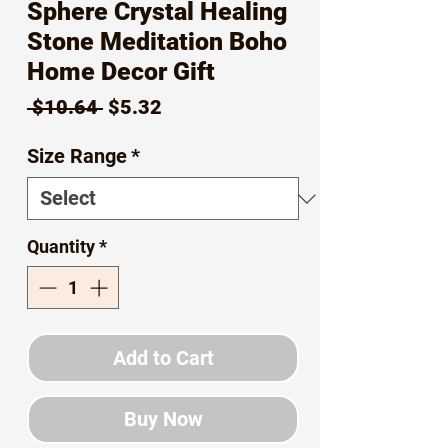
Sphere Crystal Healing
Stone Meditation Boho
Home Decor Gift
Regular
Sale
 $10.64 
$5.32
Price
Price
Size Range
*
Quantity
*
Add to Cart
Buy Now