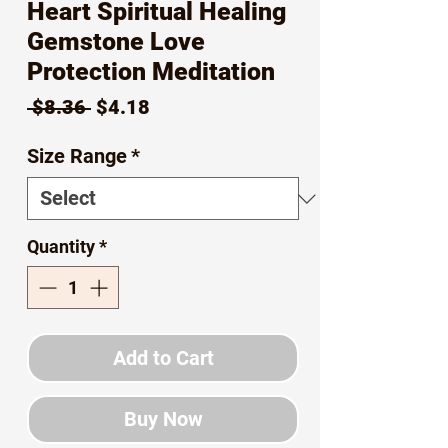
Heart Spiritual Healing
Gemstone Love
Protection Meditation
Regular
Sale
 $8.36 
$4.18
Price
Price
Size Range
*
Quantity
*
Add to Cart
Buy Now