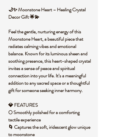
🌙✨ Moonstone Heart – Healing Crystal
Decor Gift 🌟💫
Feel the gentle, nurturing energy of this
Moonstone Heart, a beautiful piece that
radiates calming vibes and emotional
balance. Known for its luminous sheen and
soothing presence, this heart-shaped crystal
invites a sense of peace and spiritual
connection into your life. It’s a meaningful
addition to any sacred space or a thoughtful
gift for someone seeking inner harmony.
💎 FEATURES
🌕 Smoothly polished for a comforting
tactile experience
🌀 Captures the soft, iridescent glow unique
to moonstone