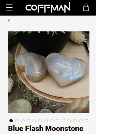
Blue Flash Moonstone