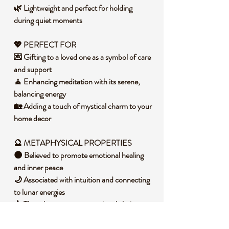
🌿 Lightweight and perfect for holding
during quiet moments
💖 PERFECT FOR
💌 Gifting to a loved one as a symbol of care
and support
🧘 Enhancing meditation with its serene,
balancing energy
🏡 Adding a touch of mystical charm to your
home decor
🔮 METAPHYSICAL PROPERTIES
🌑 Believed to promote emotional healing
and inner peace
🌙 Associated with intuition and connecting
to lunar energies
💧 Thought to support emotional clarity
during life transitions