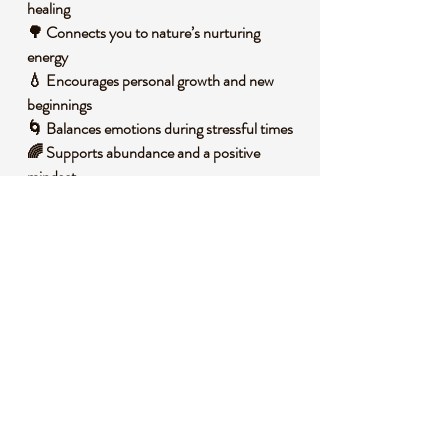
healing
🌳 Connects you to nature’s nurturing
energy
💧 Encourages personal growth and new
beginnings
🌀 Balances emotions during stressful times
🌈 Supports abundance and a positive
mindset
🧐 DID YOU KNOW?
Moss Agate is a variety of chalcedony, a
form of quartz, often featuring green mineral
inclusions that resemble moss or foliage,
giving it its unique name. It forms in volcanic
rock cavities over millions of years as silica-
rich water deposits layers of minerals,
creating its intricate patterns. Historically, it
was used by ancient cultures as a talisman
for gardeners and farmers, believed to