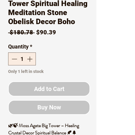
Tower Spiritual Healing
Meditation Stone
Obelisk Decor Boho
Regular
Sale
 $180.78 
$90.39
Price
Price
Quantity
*
Only 1 left in stock
Add to Cart
Buy Now
🌿🍃 Moss Agate Big Tower – Healing
Crystal Decor Spiritual Balance 🍂🌲