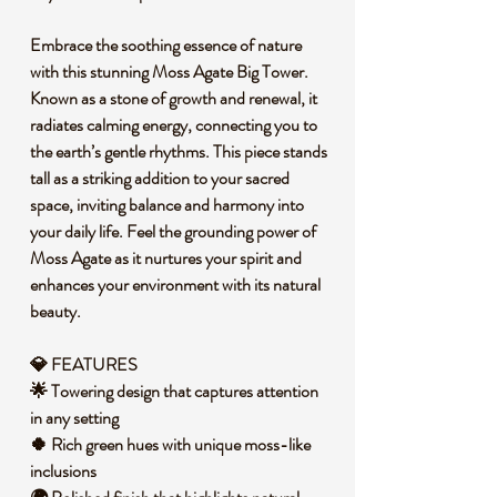
Embrace the soothing essence of nature
with this stunning Moss Agate Big Tower.
Known as a stone of growth and renewal, it
radiates calming energy, connecting you to
the earth’s gentle rhythms. This piece stands
tall as a striking addition to your sacred
space, inviting balance and harmony into
your daily life. Feel the grounding power of
Moss Agate as it nurtures your spirit and
enhances your environment with its natural
beauty.
💎 FEATURES
🌟 Towering design that captures attention
in any setting
🍀 Rich green hues with unique moss-like
inclusions