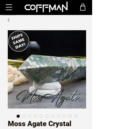
Moss Agate Crystal