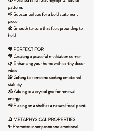
🌍 Polished finish that highlights natural
patterns
🌱 Substantial size for a bold statement
piece
🪨 Smooth texture that feels grounding to
hold
💖 PERFECT FOR
💚 Creating a peaceful meditation corner
🌿 Enhancing your home with earthy decor
vibes
🌺 Gifting to someone seeking emotional
stability
🕉️ Adding to a crystal grid for renewal
energy
🌞 Placing on a shelf as a natural focal point
🔮 METAPHYSICAL PROPERTIES
✨ Promotes inner peace and emotional