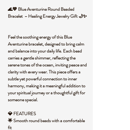
🌊💙 Blue Aventurine Round Beaded
Bracelet – Healing Energy Jewelry Gift 🌙✨
Feel the soothing energy of this Blue
Aventurine bracelet, designed to bring calm
and balance into your daily life. Each bead
carries a gentle shimmer, reflecting the
serene tones of the ocean, inviting peace and
clarity with every wear. This piece offers a
subtle yet powerful connection to inner
harmony, making it a meaningful addition to
your spiritual journey or a thoughtful gift for
someone special.
💎 FEATURES
🌟 Smooth round beads with a comfortable
fit