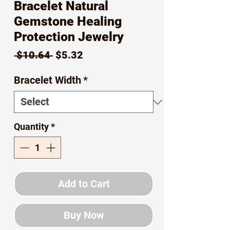
Bracelet Natural
Gemstone Healing
Protection Jewelry
Regular
Sale
 $10.64 
$5.32
Price
Price
Bracelet Width
*
Quantity
*
Add to Cart
Buy Now