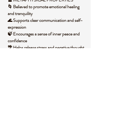
🌀 Believed to promote emotional healing
and tranquility
🌊 Supports clear communication and self-
expression
🍃 Encourages a sense of inner peace and
confidence
🌴 Helps release stress and negative thought
patterns
🌕 Aligns with the throat chakra for balanced
energy flow
🧐 DID YOU KNOW?
Blue Aventurine is a variety of quartz that
gets its calming blue-green color from
inclusions of minerals like dumortierite. It
often forms in igneous and metamorphic
rocks under intense heat and pressure,
resulting in its unique shimmering effect