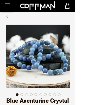
Blue Aventurine Crystal