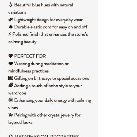
💧 Beautiful blue hues with natural
variations
🌿 Lightweight design for everyday wear
🔥 Durable elastic cord for easy on and off
⚡ Polished finish that enhances the stone’s
calming beauty
💖 PERFECT FOR
❤️ Wearing during meditation or
mindfulness practices
💌 Gifting on birthdays or special occasions
🌈 Adding a touch of boho style to your
wardrobe
🌞 Enhancing your daily energy with calming
vibes
💫 Pairing with other crystal jewelry for
layered looks
🔮 METAPHYSICAL PROPERTIES