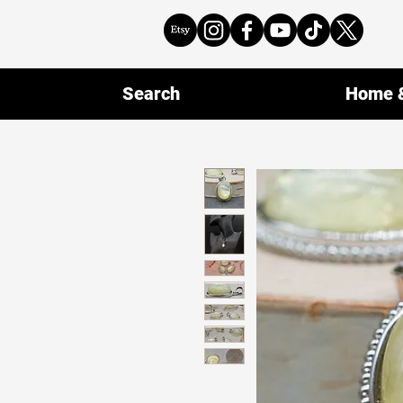
Search
Home &