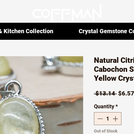
 Kitchen Collection
Crystal Gemstone Co
Natural Cit
Cabochon S
Yellow Crys
Regul
 $13.14 
$6.5
Price
Quantity
*
Out of Stock