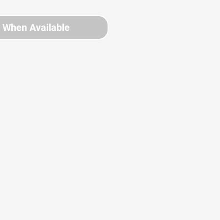
y When Available