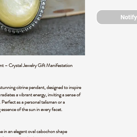
Notif
 – Crystal Jewelry Gift Manifestation
stunning citrine pendant, designed to inspire
radiates a vibrant energy, inviting a sense of
e. Perfect as a personal talisman or a
ng essence of the sun in every facet.
one in an elegant oval cabochon shape