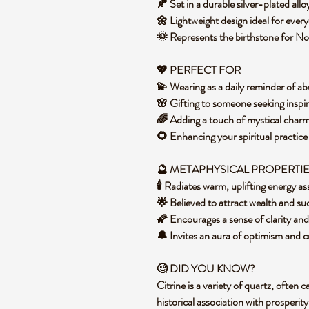
🍂 Set in a durable silver-plated allo
🌼 Lightweight design ideal for ever
🌞 Represents the birthstone for N
💖 PERFECT FOR
💫 Wearing as a daily reminder of 
🌸 Gifting to someone seeking inspi
🌈 Adding a touch of mystical charm
🌻 Enhancing your spiritual practice
🔮 METAPHYSICAL PROPERTI
🕯️ Radiates warm, uplifting energy 
🌟 Believed to attract wealth and su
🌠 Encourages a sense of clarity an
🔔 Invites an aura of optimism and c
🧐 DID YOU KNOW?
Citrine is a variety of quartz, often 
historical association with prosperit