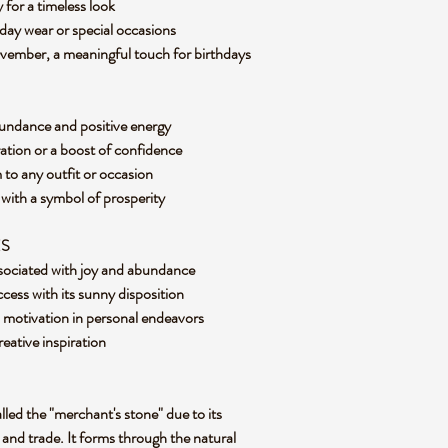
y for a timeless look
yday wear or special occasions
ovember, a meaningful touch for birthdays
abundance and positive energy
ration or a boost of confidence
 to any outfit or occasion
 with a symbol of prosperity
ES
associated with joy and abundance
ccess with its sunny disposition
d motivation in personal endeavors
reative inspiration
called the "merchant's stone" due to its
y and trade. It forms through the natural