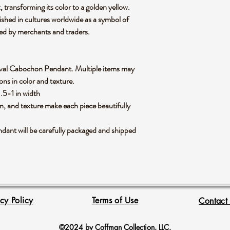
 transforming its color to a golden yellow.
ished in cultures worldwide as a symbol of
ied by merchants and traders.
ne Oval Cabochon Pendant. Multiple items may
ions in color and texture.
 .5-1 in width
rn, and texture make each piece beautifully
ant will be carefully packaged and shipped
acy Policy
Terms of Use
Contact
©2024 by Coffman Collection, LLC.