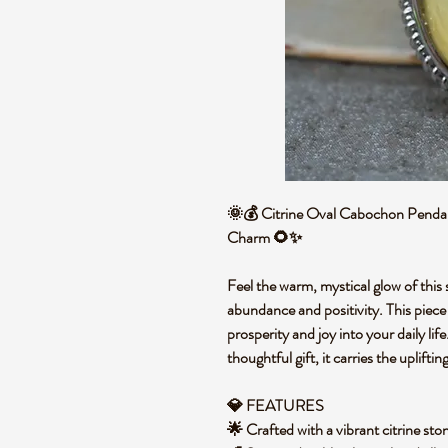
🌞💰 Citrine Oval Cabochon Pendant
Charm 🌻✨
Feel the warm, mystical glow of this 
abundance and positivity. This piece 
prosperity and joy into your daily lif
thoughtful gift, it carries the uplifti
💎 FEATURES
🌟 Crafted with a vibrant citrine st