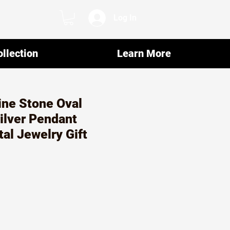
Log In
llection
Learn More
rine Stone Oval
ilver Pendant
tal Jewelry Gift
ar
Sale
7
Price