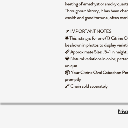
heating of amethyst or smoky quartz,
Throughout history, it has been cher
wealth and good fortune, often carr
📌 IMPORTANT NOTES
🛎️ This listing is for one (1) Citri
be shown in photos to display variat
📏 Approximate Size: .5-1 in height,
💎 Natural variations in color, patte
unique
📦 Your Citrine Oval Cabochon Pend
promptly
🔗 Chain sold separately
Priv