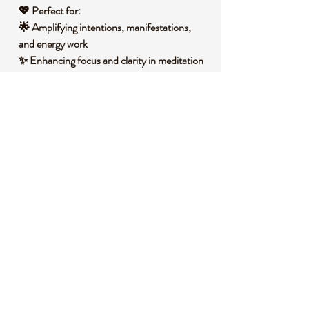
💖
Perfect for:
🌟 Amplifying
intentions, manifestations,
and energy work
✨ Enhancing focus and clarity in
meditation
or spiritual practices
🎁 A thoughtful gift for
crystal lovers and
energy healers
🏡 Displaying as an
eye-catching
centerpiece in any space
🧐
Did you know?
Clear Quartz is known as the
Master Healer
because it is believed to amplify the energy
of other stones and intentions. Used by
ancient civilizations, it has been found in
sacred sites, temples, and even early
timekeeping devices
.
📌
Important Notes: