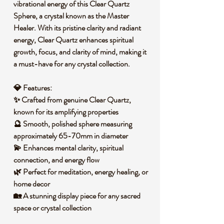
vibrational energy of this
Clear Quartz
Sphere
, a crystal known as the
Master
Healer
. With its pristine clarity and radiant
energy, Clear Quartz enhances
spiritual
growth, focus, and clarity of mind
, making it
a must-have for any crystal collection.
💎
Features:
✨ Crafted from
genuine Clear Quartz
,
known for its amplifying properties
🔮 Smooth, polished sphere measuring
approximately
65-70mm in diameter
💫 Enhances
mental clarity, spiritual
connection, and energy flow
🌿 Perfect for
meditation, energy healing, or
home decor
🏡 A stunning display piece for any
sacred
space or crystal collection