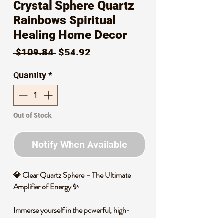
Crystal Sphere Quartz
Rainbows Spiritual
Healing Home Decor
Regular
Sale
 $109.84 
$54.92
Price
Price
Quantity
*
Out of Stock
Notify When Available
💎
Clear Quartz Sphere – The Ultimate
Amplifier of Energy
✨
Immerse yourself in the powerful, high-