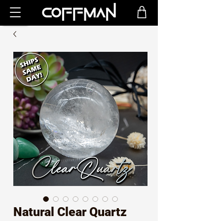
Natural Clear Quartz