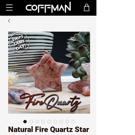
Natural Fire Quartz Star