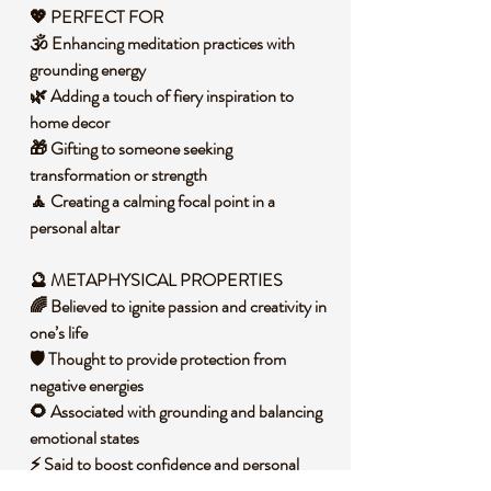
💖 PERFECT FOR
🕉️ Enhancing meditation practices with
grounding energy
🌿 Adding a touch of fiery inspiration to
home decor
🎁 Gifting to someone seeking
transformation or strength
🧘 Creating a calming focal point in a
personal altar
🔮 METAPHYSICAL PROPERTIES
🌈 Believed to ignite passion and creativity in
one’s life
🛡️ Thought to provide protection from
negative energies
🌻 Associated with grounding and balancing
emotional states
⚡ Said to boost confidence and personal
empowerment