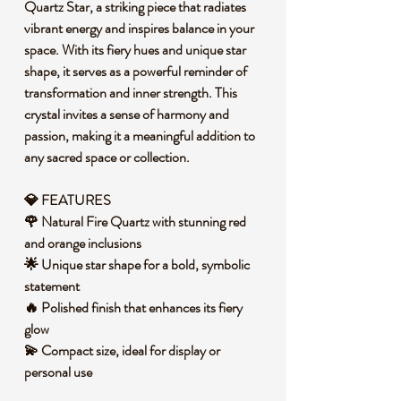
Quartz Star, a striking piece that radiates
vibrant energy and inspires balance in your
space. With its fiery hues and unique star
shape, it serves as a powerful reminder of
transformation and inner strength. This
crystal invites a sense of harmony and
passion, making it a meaningful addition to
any sacred space or collection.
💎 FEATURES
🌹 Natural Fire Quartz with stunning red
and orange inclusions
🌟 Unique star shape for a bold, symbolic
statement
🔥 Polished finish that enhances its fiery
glow
💫 Compact size, ideal for display or
personal use