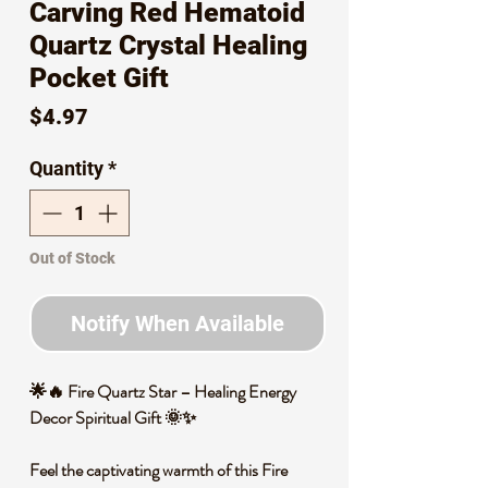
Carving Red Hematoid
Quartz Crystal Healing
Pocket Gift
Price
$4.97
Quantity
*
Out of Stock
Notify When Available
🌟🔥 Fire Quartz Star – Healing Energy
Decor Spiritual Gift 🌞✨
Feel the captivating warmth of this Fire