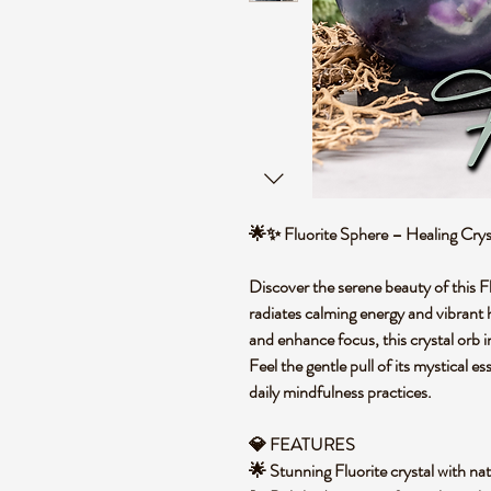
🌟✨ Fluorite Sphere – Healing Cry
Discover the serene beauty of this Fl
radiates calming energy and vibrant h
and enhance focus, this crystal orb 
Feel the gentle pull of its mystical e
daily mindfulness practices.
💎 FEATURES
🌟 Stunning Fluorite crystal with na