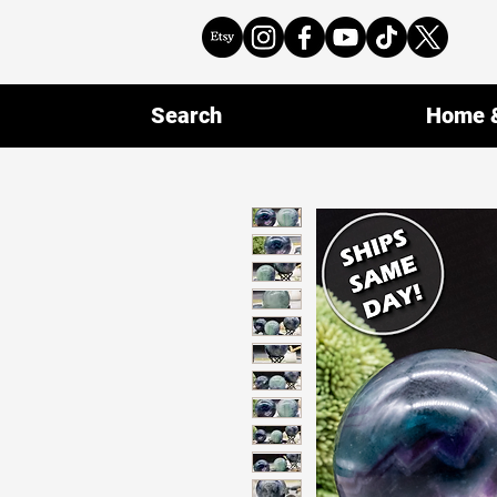
Search
Home &