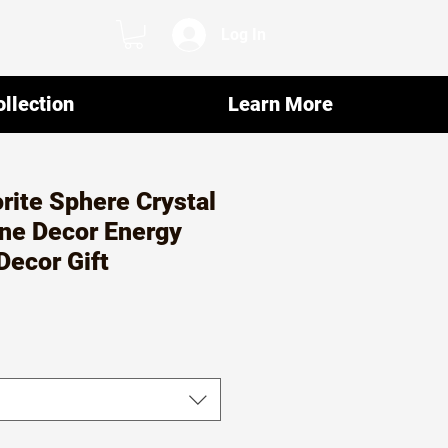
Log In
llection
Learn More
orite Sphere Crystal
ne Decor Energy
Decor Gift