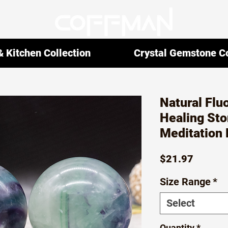
 Kitchen Collection
Crystal Gemstone Co
Natural Flu
Healing Sto
Meditation 
Price
$21.97
Size Range
*
Select
Quantity
*