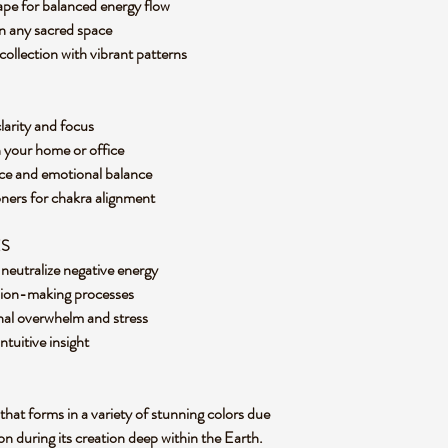
hape for balanced energy flow
 in any sacred space
collection with vibrant patterns
clarity and focus
n your home or office
eace and emotional balance
oners for chakra alignment
ES
d neutralize negative energy
ision-making processes
onal overwhelm and stress
tuitive insight
 that forms in a variety of stunning colors due
on during its creation deep within the Earth.