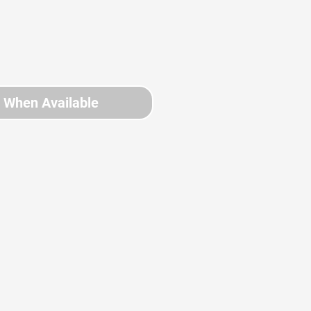
y When Available