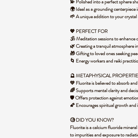
💫 Polished into a perfect sphere s
🌍 Ideal as a grounding centerpiece
🌱 A unique addition to your crystal 
💖 PERFECT FOR
🕉️ Meditation sessions to enhance 
🌿 Creating a tranquil atmosphere i
🎁 Gifting to loved ones seeking p
🌀 Energy workers and reiki practiti
🔮 METAPHYSICAL PROPERTI
💚 Fluorite is believed to absorb an
🌈 Supports mental clarity and dec
🛡️ Offers protection against emoti
🌠 Encourages spiritual growth and in
🧐 DID YOU KNOW?
Fluorite is a calcium fluoride mineral
to impurities and exposure to radiati