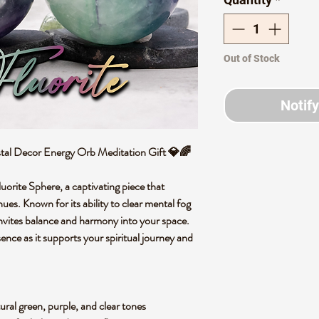
Out of Stock
Notif
stal Decor Energy Orb Meditation Gift 💎🌈
uorite Sphere, a captivating piece that
ues. Known for its ability to clear mental fog
invites balance and harmony into your space.
ssence as it supports your spiritual journey and
tural green, purple, and clear tones