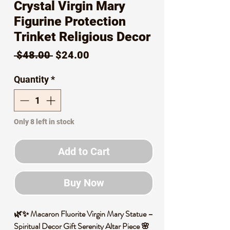
Crystal Virgin Mary
Figurine Protection
Trinket Religious Decor
Regular
Sale
 $48.00 
$24.00
Price
Price
Quantity
*
Only 8 left in stock
Add to Cart
Buy Now
🌿✨ Macaron Fluorite Virgin Mary Statue –
Spiritual Decor Gift Serenity Altar Piece 🌸