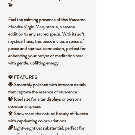
💫
Feel the calming presence of this Macaron
Fluorite Virgin Mary statue, a serene
addition to any sacred space. With its soft,
mystical hues, this piece invites a sense of
peace and spiritual connection, perfect for
enhancing your prayer or meditation area
with gentle, uplifting energy.
💎 FEATURES
🌟 Smoothly polished with intricate details
that capture the essence of reverence
🍃 Ideal size for altar displays or personal
devotional spaces
🌼 Showcases the natural beauty of fluorite
with captivating color variations
🌈 Lightweight yet substantial, perfect for