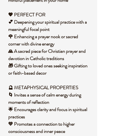
mindful placement in your home
💖 PERFECT FOR
💕 Deepening your spiritual practice with a
meaningful focal point
🌹 Enhancing a prayer nook or sacred
corner with divine energy
🙏 A sacred piece for Christian prayer and
devotion in Catholic traditions
🎁 Gifting to loved ones seeking inspiration
or faith-based decor
🔮 METAPHYSICAL PROPERTIES
🌀 Invites a sense of calm energy during
moments of reflection
🌟 Encourages clarity and focus in spiritual
practices
💚 Promotes a connection to higher
consciousness and inner peace