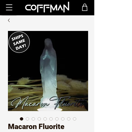
Macaron Fluorite