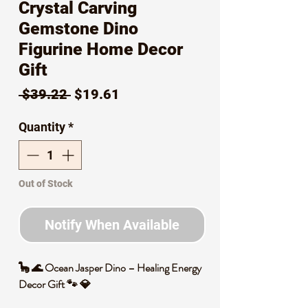
Crystal Carving
Gemstone Dino
Figurine Home Decor
Gift
Regular
Sale
 $39.22 
$19.61
Price
Price
Quantity
*
Out of Stock
Notify When Available
🦕 🌊 Ocean Jasper Dino – Healing Energy
Decor Gift 🐾 💎