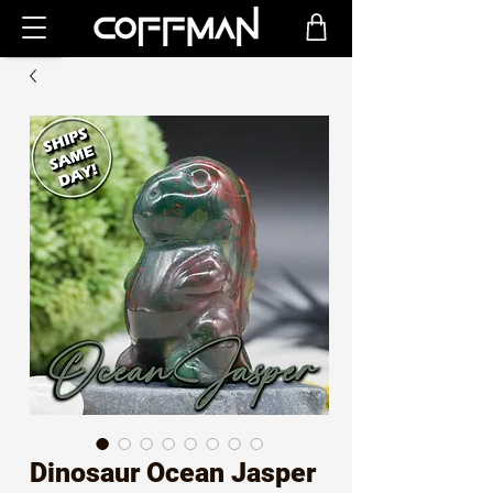
Dinosaur Ocean Jasper