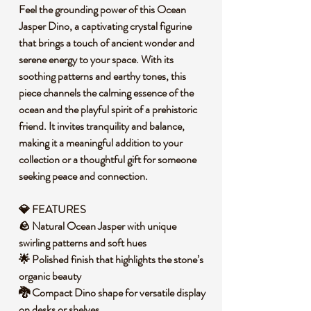
Feel the grounding power of this Ocean
Jasper Dino, a captivating crystal figurine
that brings a touch of ancient wonder and
serene energy to your space. With its
soothing patterns and earthy tones, this
piece channels the calming essence of the
ocean and the playful spirit of a prehistoric
friend. It invites tranquility and balance,
making it a meaningful addition to your
collection or a thoughtful gift for someone
seeking peace and connection.
💎 FEATURES
🪨 Natural Ocean Jasper with unique
swirling patterns and soft hues
🌟 Polished finish that highlights the stone’s
organic beauty
🐉 Compact Dino shape for versatile display
on desks or shelves