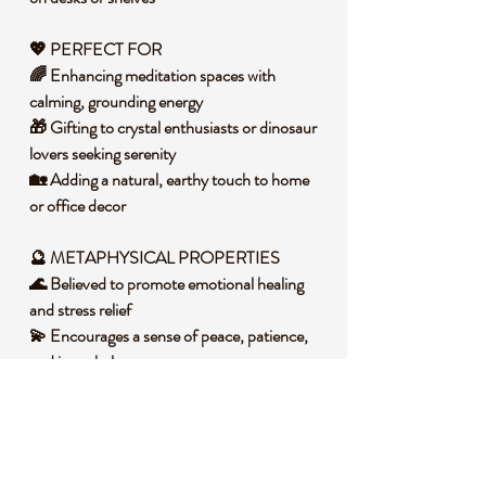
💖 PERFECT FOR
🌈 Enhancing meditation spaces with
calming, grounding energy
🎁 Gifting to crystal enthusiasts or dinosaur
lovers seeking serenity
🏡 Adding a natural, earthy touch to home
or office decor
🔮 METAPHYSICAL PROPERTIES
🌊 Believed to promote emotional healing
and stress relief
💫 Encourages a sense of peace, patience,
and inner balance
🌀 Supports positive energy flow and
emotional clarity
🧐 DID YOU KNOW?