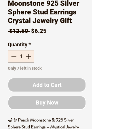
Moonstone 925 Silver
Sphere Stud Earrings
Crystal Jewelry Gift
Regular
Sale
 $12.50 
$6.25
Price
Price
Quantity
*
Only 7 left in stock
Add to Cart
Buy Now
🌙 ✨ Peach Moonstone & 925 Silver
Sphere Stud Earrings – Mystical Jewelry