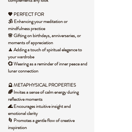
complements any look
💖 PERFECT FOR
🕉️ Enhancing your meditation or
mindfulness practice
🌸 Gifting on birthdays, anniversaries, or
moments of appreciation
🧘 Adding a touch of spiritual elegance to
your wardrobe
💞 Wearing as a reminder of inner peace and
lunar connection
🔮 METAPHYSICAL PROPERTIES
🌈 Invites a sense of calm energy during
reflective moments
🌊 Encourages intuitive insight and
emotional clarity
🌀 Promotes a gentle flow of creative
inspiration