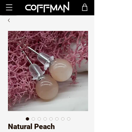
Natural Peach