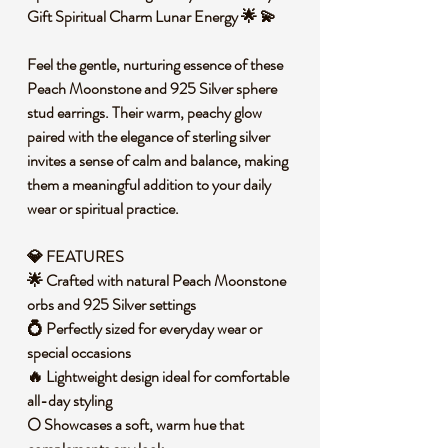
Gift Spiritual Charm Lunar Energy 🌟 💫
Feel the gentle, nurturing essence of these
Peach Moonstone and 925 Silver sphere
stud earrings. Their warm, peachy glow
paired with the elegance of sterling silver
invites a sense of calm and balance, making
them a meaningful addition to your daily
wear or spiritual practice.
💎 FEATURES
🌟 Crafted with natural Peach Moonstone
orbs and 925 Silver settings
💍 Perfectly sized for everyday wear or
special occasions
🔥 Lightweight design ideal for comfortable
all-day styling
🌕 Showcases a soft, warm hue that