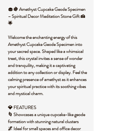
🧁 🍇 Amethyst Cupcake Geode Specimen
– Spiritual Decor Meditation Stone Gift 🍰
🌟
Welcome the enchanting energy of this
Amethyst Cupcake Geode Specimen into
your sacred space. Shaped like a whimsical
treat, this crystal invites a sense of wonder
and tranquility, making it a captivating
addition to any collection or display. Feel the
calming presence of amethyst as it enhances
your spiritual practice with its soothing vibes
and mystical charm.
💎 FEATURES
🌀 Showcases a unique cupcake-like geode
formation with stunning natural clusters
🌌 Ideal for small spaces and office decor