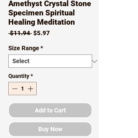
Amethyst Crystal Stone
Specimen Spiritual
Healing Meditation
Regular
Sale
 $11.94 
$5.97
Price
Price
Size Range
*
Quantity
*
Add to Cart
Buy Now