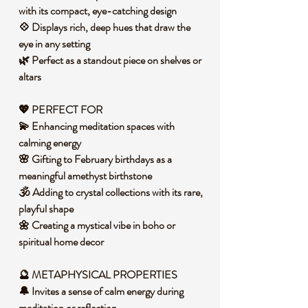
with its compact, eye-catching design
💠 Displays rich, deep hues that draw the
eye in any setting
🌿 Perfect as a standout piece on shelves or
altars
💖 PERFECT FOR
💫 Enhancing meditation spaces with
calming energy
🌸 Gifting to February birthdays as a
meaningful amethyst birthstone
🕉️ Adding to crystal collections with its rare,
playful shape
🌼 Creating a mystical vibe in boho or
spiritual home decor
🔮 METAPHYSICAL PROPERTIES
🔔 Invites a sense of calm energy during
meditation or reflection