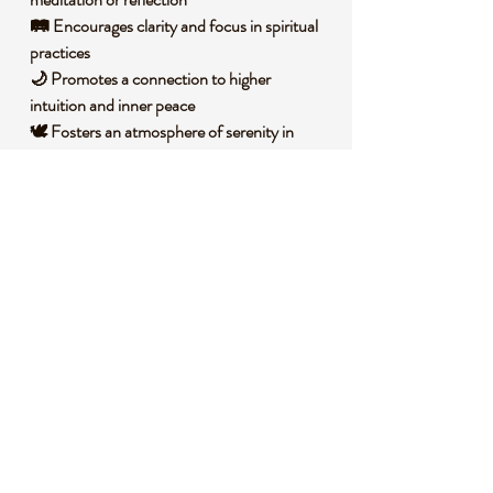
🛤️ Encourages clarity and focus in spiritual
practices
🌙 Promotes a connection to higher
intuition and inner peace
🕊️ Fosters an atmosphere of serenity in
personal spaces
🧐 DID YOU KNOW?
This captivating amethyst specimen is a
variety of quartz, colored by trace amounts
of iron and natural irradiation, giving it that
signature purple hue. It forms over millions
of years in volcanic rock cavities, where
silica-rich solutions crystallize into stunning
geode structures. Historically, amethyst was
treasured by ancient civilizations like the
Greeks, who believed it could ward off
negative influences and bring clarity of mind.