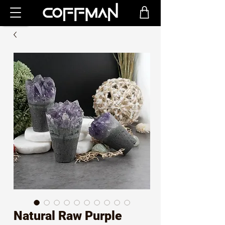
Natural Raw Purple