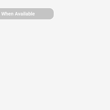
y When Available