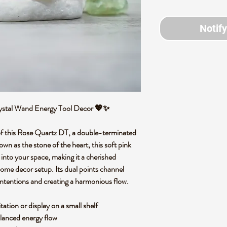
Notif
rystal Wand Energy Tool Decor 💖✨
 of this Rose Quartz DT, a double-terminated
wn as the stone of the heart, this soft pink
nto your space, making it a cherished
 home decor setup. Its dual points channel
 intentions and creating a harmonious flow.
tation or display on a small shelf
alanced energy flow