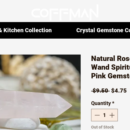
 Kitchen Collection
Crystal Gemstone Co
Natural Ros
Wand Spirit
Pink Gemst
Regula
S
 $9.50 
$4.75
Price
P
Quantity
*
Out of Stock