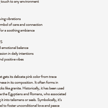
ng touch to any environment
ving vibrations
symbol of care and connection
 for a soothing ambiance
ES
nd emotional balance
ion in daily intentions
nd positive vibes
t gets its delicate pink color from trace
ese in its composition. It often forms in
s like granite. Historically, it has been used
 like the Egyptians and Romans, who associated
it into talismans or seals. Symbolically, it’s
ved to foster unconditional love and peace