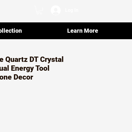
Log In
llection
Learn More
e Quartz DT Crystal
ual Energy Tool
one Decor
r
ale
rice