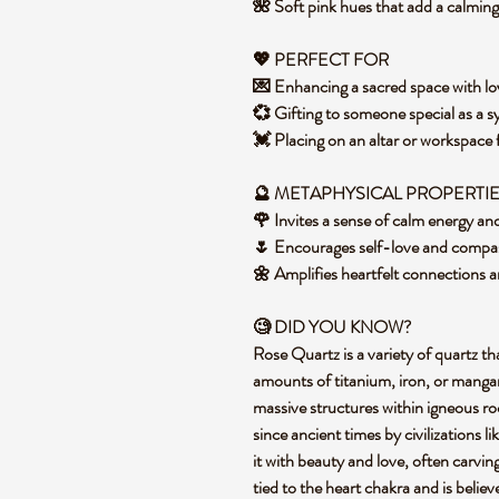
🌺 Soft pink hues that add a calmi
💖 PERFECT FOR
💌 Enhancing a sacred space with lo
💞 Gifting to someone special as a 
💓 Placing on an altar or workspace
🔮 METAPHYSICAL PROPERTI
🌹 Invites a sense of calm energy a
🌷 Encourages self-love and compass
🌼 Amplifies heartfelt connections a
🧐 DID YOU KNOW?
Rose Quartz is a variety of quartz tha
amounts of titanium, iron, or mangan
massive structures within igneous rock
since ancient times by civilizations
it with beauty and love, often carving 
tied to the heart chakra and is belie