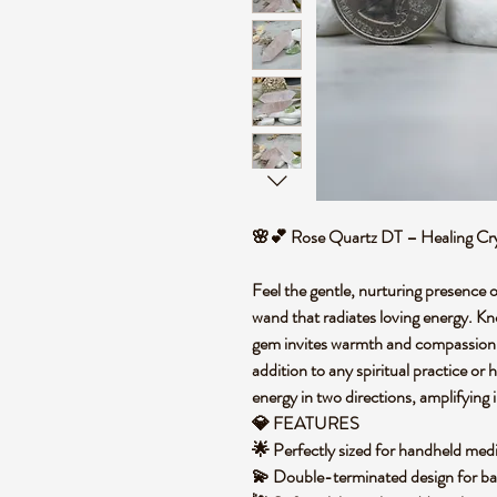
🌸💕 Rose Quartz DT – Healing C
Feel the gentle, nurturing presence
wand that radiates loving energy. Kno
gem invites warmth and compassion i
addition to any spiritual practice or
energy in two directions, amplifying
💎 FEATURES
🌟 Perfectly sized for handheld medi
💫 Double-terminated design for b