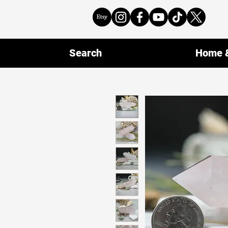
Search
Home &