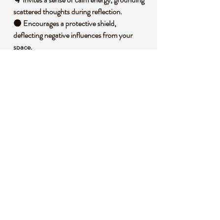
scattered thoughts during reflection.
🌑 Encourages a protective shield,
deflecting negative influences from your
space.
🌳 Promotes a deeper connection to the
earth, fostering stability and balance.
🪐 Enhances focus by anchoring your
intentions with its steady, powerful
presence.
🧐 DID YOU KNOW?
This obsidian bear is carved from volcanic
glass, formed when lava cools rapidly with
minimal crystal growth, creating its signature
smooth, glassy texture. Historically, obsidian
has been used by ancient cultures for tools,
mirrors, and protective talismans due to its
sharp edges and reflective surface. It is often