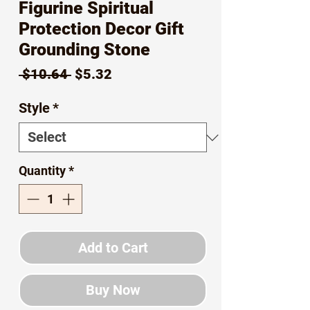
Figurine Spiritual
Protection Decor Gift
Grounding Stone
Regular
Sale
 $10.64 
$5.32
Price
Price
Style
*
Quantity
*
Add to Cart
Buy Now