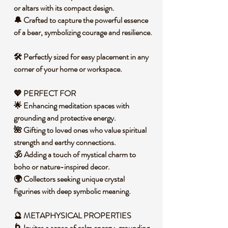
or altars with its compact design.
🔔 Crafted to capture the powerful essence
of a bear, symbolizing courage and resilience.
🛠️ Perfectly sized for easy placement in any
corner of your home or workspace.
💖 PERFECT FOR
🌟 Enhancing meditation spaces with
grounding and protective energy.
🌺 Gifting to loved ones who value spiritual
strength and earthy connections.
🕉️ Adding a touch of mystical charm to
boho or nature-inspired decor.
🌍 Collectors seeking unique crystal
figurines with deep symbolic meaning.
🔮 METAPHYSICAL PROPERTIES
🌀 Invites a sense of calm energy, grounding