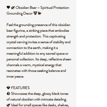
🖤 🌿 Obsidian Bear – Spiritual Protection
Grounding Decor 🐻 💫
Feel the grounding presence of this obsidian
bear figurine, a striking piece that embodies
strength and protection. This captivating
crystal carving invites a sense of stability and
connection to the earth, making it a
meaningful addition to any sacred space or
personal collection. Its deep, reflective sheen
channels a warm, mystical energy that
resonates with those seeking balance and
inner peace.
💎 FEATURES
🪨 Showcases the deep, glossy black tones
of natural obsidian with intricate detailing.
🌿 Ideal for small spaces like desks, shelves,