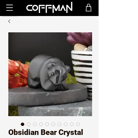
Obsidian Bear Crystal