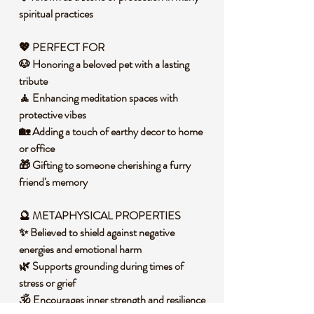
spiritual practices
💖 PERFECT FOR
🐶 Honoring a beloved pet with a lasting
tribute
🧘 Enhancing meditation spaces with
protective vibes
🏡 Adding a touch of earthy decor to home
or office
🎁 Gifting to someone cherishing a furry
friend's memory
🔮 METAPHYSICAL PROPERTIES
✨ Believed to shield against negative
energies and emotional harm
🌿 Supports grounding during times of
stress or grief
🕉️ Encourages inner strength and resilience