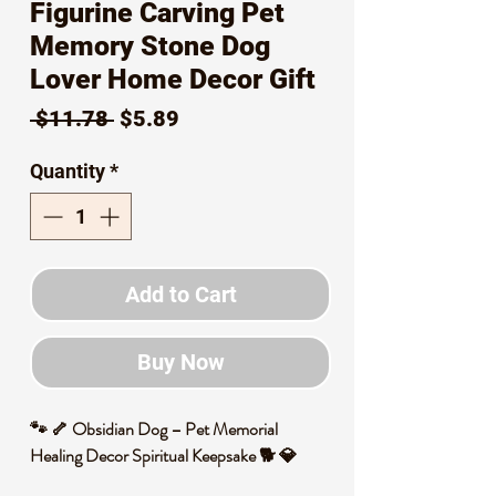
Figurine Carving Pet
Memory Stone Dog
Lover Home Decor Gift
Regular
Sale
 $11.78 
$5.89
Price
Price
Quantity
*
Add to Cart
Buy Now
🐾 🦴 Obsidian Dog – Pet Memorial
Healing Decor Spiritual Keepsake 🐕 💎