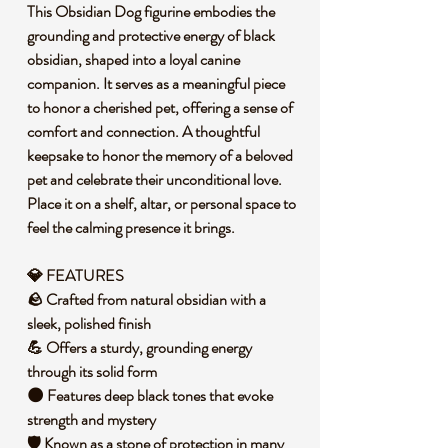
This Obsidian Dog figurine embodies the
grounding and protective energy of black
obsidian, shaped into a loyal canine
companion. It serves as a meaningful piece
to honor a cherished pet, offering a sense of
comfort and connection. A thoughtful
keepsake to honor the memory of a beloved
pet and celebrate their unconditional love.
Place it on a shelf, altar, or personal space to
feel the calming presence it brings.
💎 FEATURES
🪨 Crafted from natural obsidian with a
sleek, polished finish
💪 Offers a sturdy, grounding energy
through its solid form
🌑 Features deep black tones that evoke
strength and mystery
🛡️ Known as a stone of protection in many