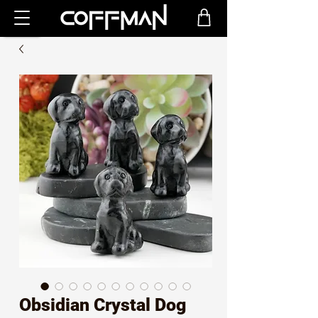
Obsidian Crystal Dog