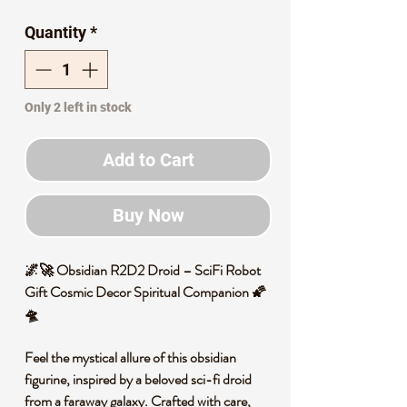
Price
Price
Quantity
*
Only 2 left in stock
Add to Cart
Buy Now
🌌🚀 Obsidian R2D2 Droid – SciFi Robot
Gift Cosmic Decor Spiritual Companion 🌠
🛸
Feel the mystical allure of this obsidian
figurine, inspired by a beloved sci-fi droid
from a faraway galaxy. Crafted with care,