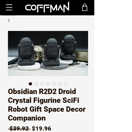
Obsidian R2D2 Droid
Crystal Figurine SciFi
Robot Gift Space Decor
Companion
Regular
Sale
 $39.92 
$19.96