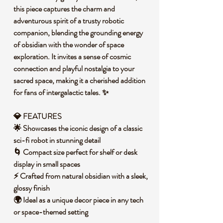
this piece captures the charm and
adventurous spirit of a trusty robotic
companion, blending the grounding energy
of obsidian with the wonder of space
exploration. It invites a sense of cosmic
connection and playful nostalgia to your
sacred space, making it a cherished addition
for fans of intergalactic tales. ✨
💎 FEATURES
🌟 Showcases the iconic design of a classic
sci-fi robot in stunning detail
🌀 Compact size perfect for shelf or desk
display in small spaces
⚡ Crafted from natural obsidian with a sleek,
glossy finish
🌍 Ideal as a unique decor piece in any tech
or space-themed setting