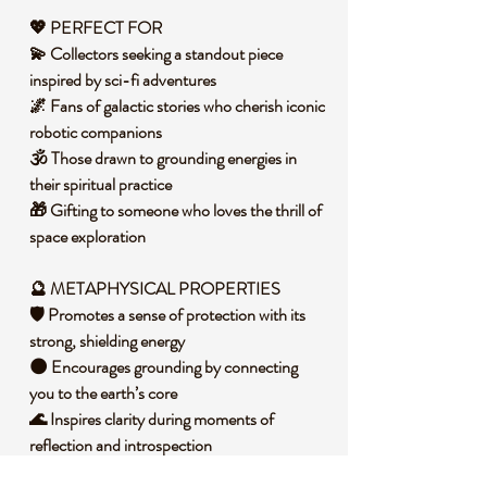
💖 PERFECT FOR
💫 Collectors seeking a standout piece
inspired by sci-fi adventures
🌌 Fans of galactic stories who cherish iconic
robotic companions
🕉️ Those drawn to grounding energies in
their spiritual practice
🎁 Gifting to someone who loves the thrill of
space exploration
🔮 METAPHYSICAL PROPERTIES
🛡️ Promotes a sense of protection with its
strong, shielding energy
🌑 Encourages grounding by connecting
you to the earth’s core
🌊 Inspires clarity during moments of
reflection and introspection
🕯️ Invites a calming presence to balance