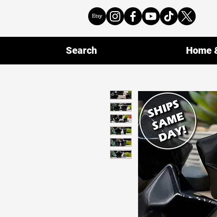
Search
Home &