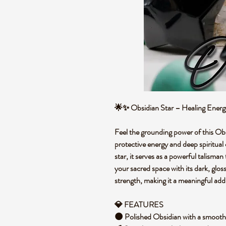
🌟✨ Obsidian Star – Healing Ener
Feel the grounding power of this Obsi
protective energy and deep spiritual 
star, it serves as a powerful talisman
your sacred space with its dark, glos
strength, making it a meaningful add
💎 FEATURES
🌑 Polished Obsidian with a smooth,