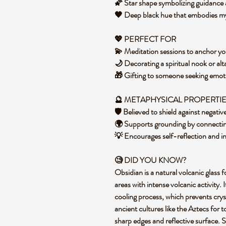
🌠 Star shape symbolizing guidanc
🖤 Deep black hue that embodies m
💖 PERFECT FOR
💫 Meditation sessions to anchor y
🌙 Decorating a spiritual nook or alt
🎁 Gifting to someone seeking emot
🔮 METAPHYSICAL PROPERTI
🛡️ Believed to shield against negati
🌍 Supports grounding by connectin
💡 Encourages self-reflection and i
🧐 DID YOU KNOW?
Obsidian is a natural volcanic glass 
areas with intense volcanic activity.
cooling process, which prevents cryst
ancient cultures like the Aztecs for t
sharp edges and reflective surface. Sp