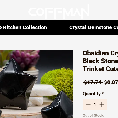
 Kitchen Collection
Crystal Gemstone Co
Obsidian Cr
Black Stone
Trinket Cut
Regul
 $17.74 
$8.8
Price
Quantity
*
Out of Stock