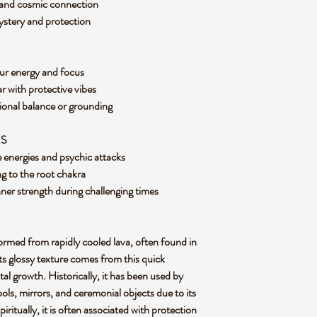
e and cosmic connection
ystery and protection
our energy and focus
ar with protective vibes
ional balance or grounding
ES
ve energies and psychic attacks
g to the root chakra
nner strength during challenging times
formed from rapidly cooled lava, often found in
 Its glossy texture comes from this quick
al growth. Historically, it has been used by
ools, mirrors, and ceremonial objects due to its
iritually, it is often associated with protection