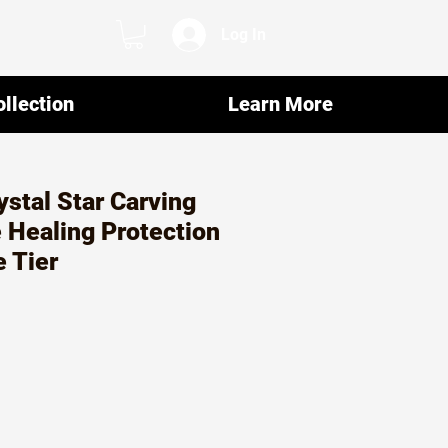
Log In
llection
Learn More
ystal Star Carving
 Healing Protection
e Tier
ar
Sale
7
Price