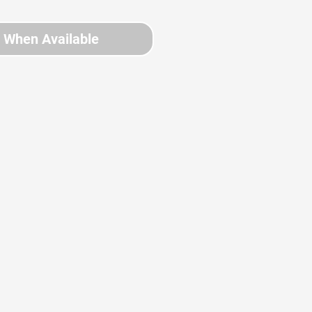
y When Available