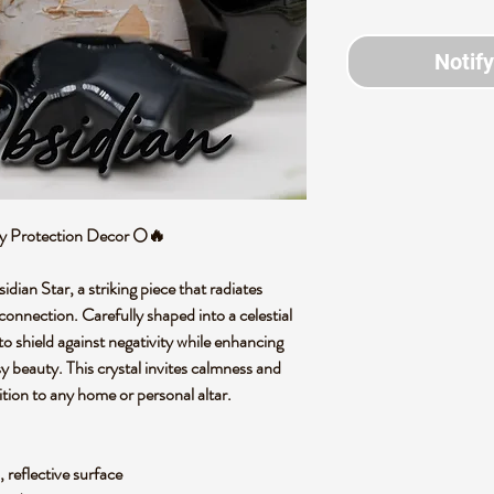
Notif
gy Protection Decor 🌕🔥
dian Star, a striking piece that radiates
connection. Carefully shaped into a celestial
 to shield against negativity while enhancing
sy beauty. This crystal invites calmness and
ition to any home or personal altar.
 reflective surface