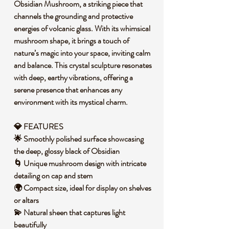
Obsidian Mushroom, a striking piece that
channels the grounding and protective
energies of volcanic glass. With its whimsical
mushroom shape, it brings a touch of
nature’s magic into your space, inviting calm
and balance. This crystal sculpture resonates
with deep, earthy vibrations, offering a
serene presence that enhances any
environment with its mystical charm.
💎 FEATURES
🌟 Smoothly polished surface showcasing
the deep, glossy black of Obsidian
🌀 Unique mushroom design with intricate
detailing on cap and stem
🌍 Compact size, ideal for display on shelves
or altars
💫 Natural sheen that captures light
beautifully