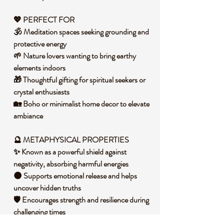
💖
PERFECT FOR
🕉️ Meditation spaces seeking grounding and
protective energy
🌱 Nature lovers wanting to bring earthy
elements indoors
🎁 Thoughtful gifting for spiritual seekers or
crystal enthusiasts
🏡 Boho or minimalist home decor to elevate
ambiance
🔮 METAPHYSICAL PROPERTIES
✨ Known as a powerful shield against
negativity, absorbing harmful energies
🌑 Supports emotional release and helps
uncover hidden truths
🛡️ Encourages strength and resilience during
challenging times
🌌 Promotes clarity by clearing mental fog