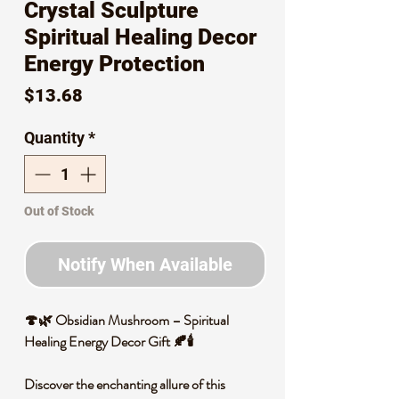
Crystal Sculpture
Spiritual Healing Decor
Energy Protection
Price
$13.68
Quantity
*
Out of Stock
Notify When Available
🍄🌿 Obsidian Mushroom – Spiritual
Healing Energy Decor Gift 🍂🕯️
Discover the enchanting allure of this