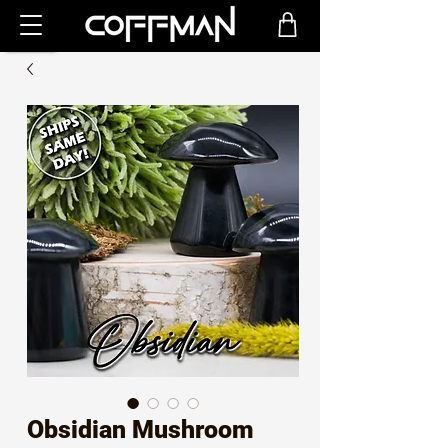
Obsidian Mushroom