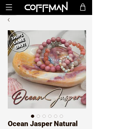
Ocean Jasper Natural