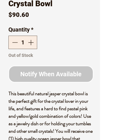
Crystal Bowl
Price
$90.60
Quantity
*
Out of Stock
Notify When Available
This beautiful natural jasper crystal bowl is
the perfect gift for the crystal lover in your
life, and features a hard to find pastel pink
and yellow/gold combination of colors! Use
as a jewelry dish or for holding your tumbles
and other small crystals! You will receive one
(1) high quality ocean jasper bowl that