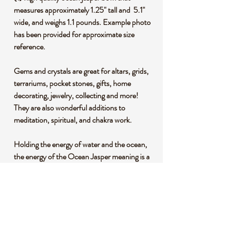
measures approximately 1.25" tall and 5.1"
wide, and weighs 1.1 pounds. Example photo
has been provided for approximate size
reference.
Gems and crystals are great for altars, grids,
terrariums, pocket stones, gifts, home
decorating, jewelry, collecting and more!
They are also wonderful additions to
meditation, spiritual, and chakra work.
Holding the energy of water and the ocean,
the energy of the Ocean Jasper meaning is a
heart-opening stone that invites you to call
love, kindness, and happiness into your life.
Through its gentle energy, the Ocean Jasper
crystal meaning offers a sense of comfort
and empowerment that nurtures your soul.