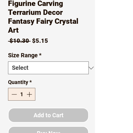
Figurine Carving
Terrarium Decor
Fantasy Fairy Crystal
Art
Regular
Sale
 $10.30 
$5.15
Price
Price
Size Range
*
Quantity
*
Add to Cart