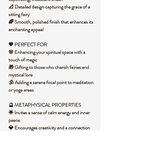
📐 Detailed design capturing the grace of a
sitting fairy
🌈 Smooth, polished finish that enhances its
enchanting appeal
💖 PERFECT FOR
🌸 Enhancing your spiritual space with a
touch of magic
🎁 Gifting to those who cherish fairies and
mystical lore
🕉️ Adding a serene focal point to meditation
or yoga areas
🔮 METAPHYSICAL PROPERTIES
🌟 Invites a sense of calm energy and inner
peace
💎 Encourages creativity and a connection
to the ethereal