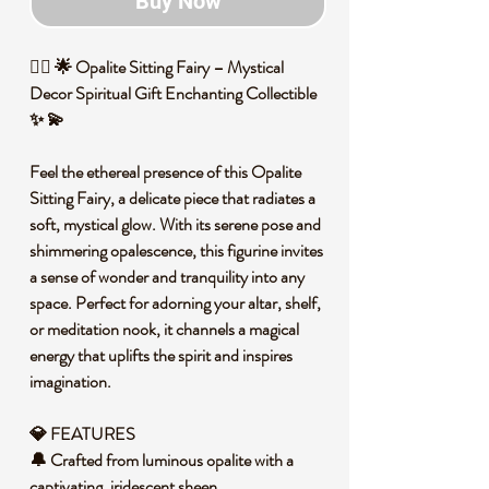
Buy Now
🧚‍♀️ 🌟 Opalite Sitting Fairy – Mystical
Decor Spiritual Gift Enchanting Collectible
✨ 💫
Feel the ethereal presence of this Opalite
Sitting Fairy, a delicate piece that radiates a
soft, mystical glow. With its serene pose and
shimmering opalescence, this figurine invites
a sense of wonder and tranquility into any
space. Perfect for adorning your altar, shelf,
or meditation nook, it channels a magical
energy that uplifts the spirit and inspires
imagination.
💎 FEATURES
🔔 Crafted from luminous opalite with a
captivating, iridescent sheen