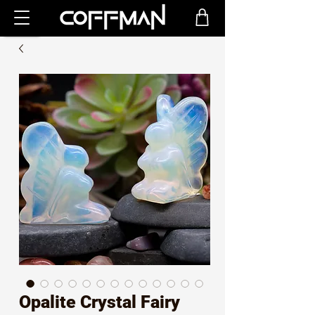
Opalite Crystal Fairy