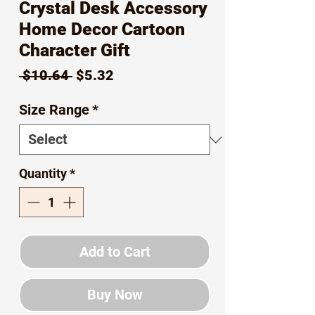
Crystal Desk Accessory
Home Decor Cartoon
Character Gift
Regular
Sale
 $10.64 
$5.32
Price
Price
Size Range
*
Quantity
*
Add to Cart
Buy Now