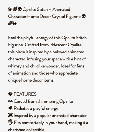
💫🌈👽 Opalite Stitch – Animated
Character Home Decor Crystal Figurine 👽
🌈💫
Feel the playful energy of this Opalite Stitch
Figurine. Crafted from iridescent Opalite,
this piece is inspired by a beloved animated
character, infusing your space with a hint of
whimsy and childlike wonder. Ideal for fans
of animation and those who appreciate
unique home decor items.
💎 FEATURES
👀 Carved from shimmering Opalite
🌟 Radiates a playful energy
👾 Inspired by a popular animated character
🖐️ Fits comfortably in your hand, making it a
cherished collectible