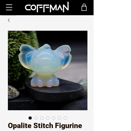
Opalite Stitch Figurine