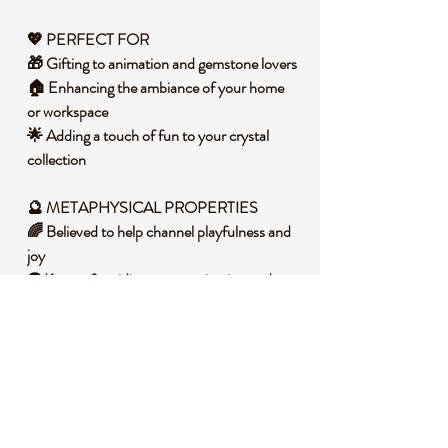
💖 PERFECT FOR
🎁 Gifting to animation and gemstone lovers
🏠 Enhancing the ambiance of your home
or workspace
🌟 Adding a touch of fun to your crystal
collection
🔮 METAPHYSICAL PROPERTIES
🌈 Believed to help channel playfulness and
joy
👽 Known for aiding communication and
self-expression
🌟 Promotes a sense of serenity and calm
🧐 DID YOU KNOW?
🔎 Opalite, although man-made, is prized
for its luminous and iridescent qualities. It is
composed of dolomite and metal to create