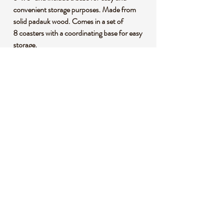
convenient storage purposes. Made from
solid padauk wood. Comes in a set of
8 coasters with a coordinating base for easy
storage.
Coat with our board conditioner (sold
separately) to reduce color loss and
distortion due to moisture and
condensation!
*This listing uses professional photography
to provide samples of our collection of
products. Each stone is natural, unique and
beautiful so please expect slight variations in
color, texture, and size. You will receive a
product similar to that of the picture, but not
the exact product.