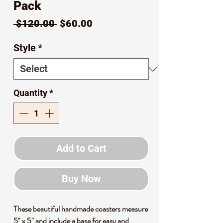
Pack
Regular
Sale
 $120.00 
$60.00
Price
Price
Style
*
Quantity
*
Add to Cart
Buy Now
These beautiful handmade coasters measure
5" x 5" and include a base for easy and