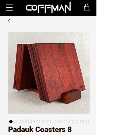
Padauk Coasters 8