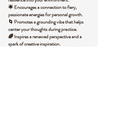
🌟 Encourages a connection to fiery,
passionate energies for personal growth.
🌀 Promotes a grounding vibe that helps
center your thoughts during practice.
🌈 Inspires a renewed perspective and a
spark of creative inspiration.
🧐 DID YOU KNOW?
Phoenix Stone, often associated with jasper
varieties, is a blend of minerals that typically
includes iron oxides, giving it vibrant red,
orange, and brown tones. It forms through
sedimentary processes over millions of years,
often in volcanic regions, where mineral-rich
waters deposit layers that harden into stone.
Historically, stones like this have been used
in various cultures as talismans for
protection and strength, believed to embody