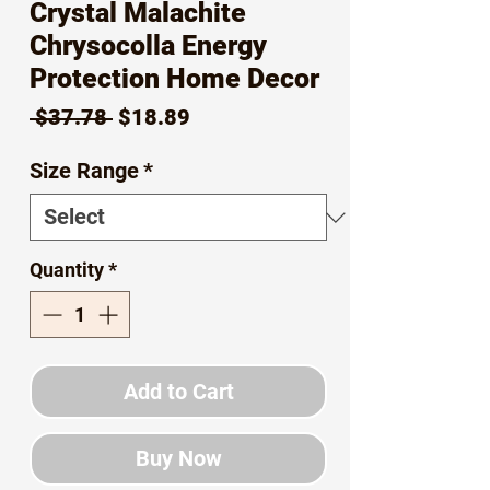
Crystal Malachite
Chrysocolla Energy
Protection Home Decor
Regular
Sale
 $37.78 
$18.89
Price
Price
Size Range
*
Quantity
*
Add to Cart
Buy Now