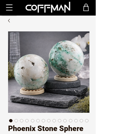
Phoenix Stone Sphere