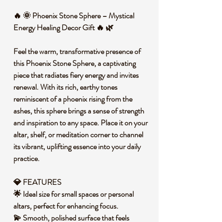
🔥 🌞 Phoenix Stone Sphere – Mystical
Energy Healing Decor Gift 🔥 🌿
Feel the warm, transformative presence of
this Phoenix Stone Sphere, a captivating
piece that radiates fiery energy and invites
renewal. With its rich, earthy tones
reminiscent of a phoenix rising from the
ashes, this sphere brings a sense of strength
and inspiration to any space. Place it on your
altar, shelf, or meditation corner to channel
its vibrant, uplifting essence into your daily
practice.
💎 FEATURES
🌟 Ideal size for small spaces or personal
altars, perfect for enhancing focus.
💫 Smooth, polished surface that feels