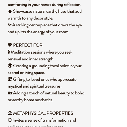
comforting in your hands during reflection.
🔥 Showcases natural earthy hues that add
warmth to any decor style.
✨ A striking centerpiece that draws the eye
and uplifts the energy of your room.
💖 PERFECT FOR
🕯️ Meditation sessions where you seek
renewal and inner strength.
🌍 Creating a grounding focal point in your
sacred or living space.
🎁 Gifting to loved ones who appreciate
mystical and spiritual treasures.
🏡 Adding a touch of natural beauty to boho
or earthy home aesthetics.
🔮 METAPHYSICAL PROPERTIES
🌕 Invites a sense of transformation and
resilience into your environment.