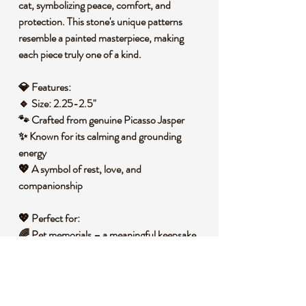
cat
, symbolizing peace, comfort, and
protection. This stone's unique patterns
resemble a painted masterpiece, making
each piece truly one of a kind.
💎
Features:
🔹
Size:
2.25-2.5"
🐾 Crafted from
genuine Picasso Jasper
✨ Known for its
calming and grounding
energy
💖 A
symbol of rest, love, and
companionship
💖
Perfect for:
🌈
Pet memorials
– a meaningful keepsake
to remember a beloved feline friend
🎁
A thoughtful gift
for cat lovers and crystal
collectors
🧘
Healing & comfort
– promotes emotional