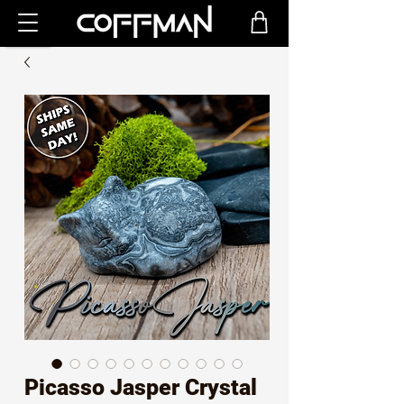
Picasso Jasper Crystal