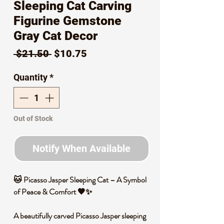
Sleeping Cat Carving
Figurine Gemstone
Gray Cat Decor
Regular
Sale
 $21.50 
$10.75
Price
Price
Quantity
*
Out of Stock
Notify When Available
🐱
Picasso Jasper Sleeping Cat – A Symbol
of Peace & Comfort
🖤✨
A beautifully carved
Picasso Jasper sleeping