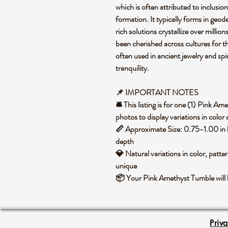
which is often attributed to inclusion
formation. It typically forms in geode
rich solutions crystallize over million
been cherished across cultures for th
often used in ancient jewelry and sp
tranquility.
📌 IMPORTANT NOTES
🛎️ This listing is for one (1) Pink 
photos to display variations in color
📏 Approximate Size: 0.75-1.00 in h
depth
💎 Natural variations in color, patte
unique
📦 Your Pink Amethyst Tumble will 
Priv