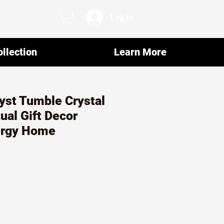
Log In
llection
Learn More
yst Tumble Crystal
ual Gift Decor
ergy Home
r
ale
rice