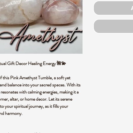
tual Gift Decor Healing Energy 🌺💫
of this Pink Amethyst Tumble, a soft yet
 and balance into your sacred spaces. With its
 resonates with calming energies, making it a
rner, altar, or home decor. Let its serene
 your spiritual journey, as it fills your
and harmony.