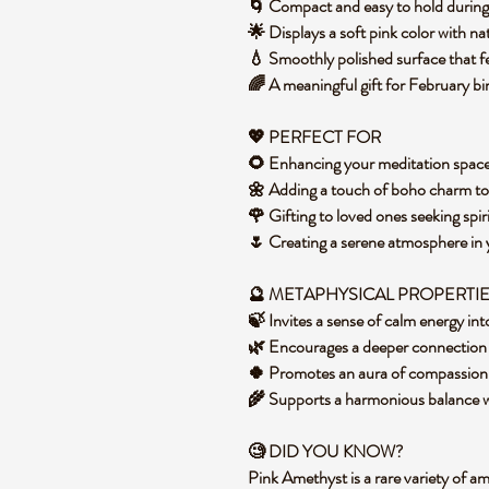
🌀 Compact and easy to hold during
🌟 Displays a soft pink color with na
💧 Smoothly polished surface that f
🌈 A meaningful gift for February bi
💖 PERFECT FOR
🌻 Enhancing your meditation space
🌼 Adding a touch of boho charm to 
🌹 Gifting to loved ones seeking spir
🌷 Creating a serene atmosphere in
🔮 METAPHYSICAL PROPERTI
🍃 Invites a sense of calm energy in
🌿 Encourages a deeper connection 
🍀 Promotes an aura of compassion
🌾 Supports a harmonious balance wit
🧐 DID YOU KNOW?
Pink Amethyst is a rare variety of am