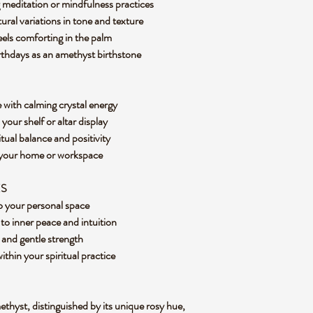
 meditation or mindfulness practices
tural variations in tone and texture
eels comforting in the palm
rthdays as an amethyst birthstone
 with calming crystal energy
your shelf or altar display
itual balance and positivity
 your home or workspace
ES
to your personal space
to inner peace and intuition
 and gentle strength
hin your spiritual practice
ethyst, distinguished by its unique rosy hue,