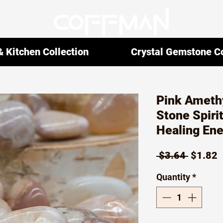
 Kitchen Collection
Crystal Gemstone Co
Pink Ameth
Stone Spirit
Healing En
Regula
S
 $3.64 
$1.82
Price
P
Quantity
*