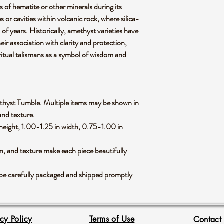
s of hematite or other minerals during its
s or cavities within volcanic rock, where silica-
s of years. Historically, amethyst varieties have
eir association with clarity and protection,
iritual talismans as a symbol of wisdom and
Amethyst Tumble. Multiple items may be shown in
 and texture.
eight, 1.00-1.25 in width, 0.75-1.00 in
rn, and texture make each piece beautifully
be carefully packaged and shipped promptly
acy Policy
Terms of Use
Contact