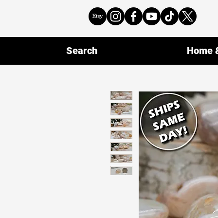
Search
Home &