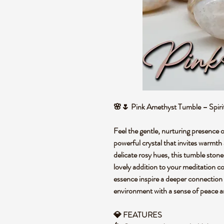
🌸🌷 Pink Amethyst Tumble – Spiri
Feel the gentle, nurturing presence 
powerful crystal that invites warmth
delicate rosy hues, this tumble stone
lovely addition to your meditation co
essence inspire a deeper connection to
environment with a sense of peace 
💎 FEATURES