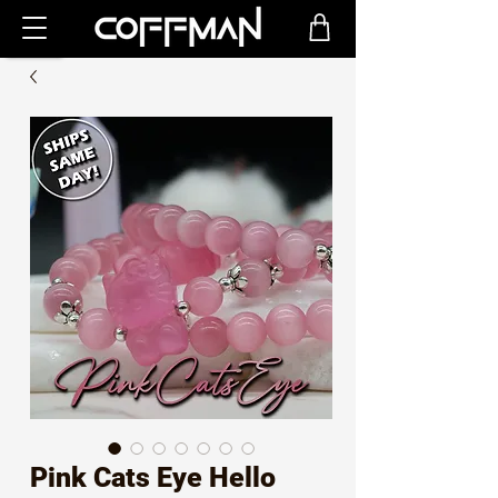
Pink Cats Eye Hello