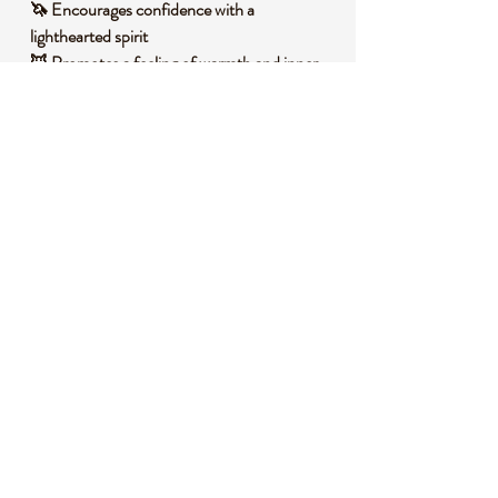
🦄 Encourages confidence with a
lighthearted spirit
🦊 Promotes a feeling of warmth and inner
protection
🦉 Enhances creativity through its charming
essence
🧐 DID YOU KNOW?
Pink Cats Eye, also known as a variety of
chrysoberyl, is admired for its chatoyant
effect, where light reflects in a way that
resembles a cat’s eye. Historically, it has
been valued as a protective talisman in many
cultures, believed to ward off negative
energies and bring good fortune. It often
forms under high-pressure conditions in
metamorphic rocks, contributing to its
unique optical properties.
📌 IMPORTANT NOTES