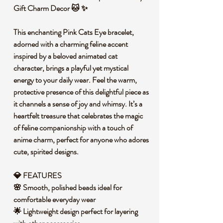
Gift Charm Decor 🐱 ✨
This enchanting Pink Cats Eye bracelet,
adorned with a charming feline accent
inspired by a beloved animated cat
character, brings a playful yet mystical
energy to your daily wear. Feel the warm,
protective presence of this delightful piece as
it channels a sense of joy and whimsy. It’s a
heartfelt treasure that celebrates the magic
of feline companionship with a touch of
anime charm, perfect for anyone who adores
cute, spirited designs.
💎 FEATURES
🌸 Smooth, polished beads ideal for
comfortable everyday wear
🌟 Lightweight design perfect for layering