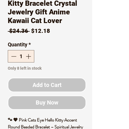
Kitty Bracelet Crystal
Jewelry Gift Anime
Kawaii Cat Lover
Regular
Sale
 $24.36 
$12.18
Price
Price
Quantity
*
Only 8 left in stock
Add to Cart
Buy Now
🐾 💖 Pink Cats Eye Hello Kitty Accent
Round Beaded Bracelet – Spiritual Jewelry