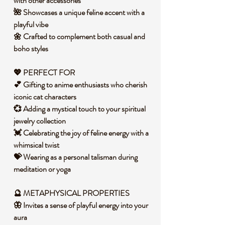
with other accessories
🌺 Showcases a unique feline accent with a
playful vibe
🌼 Crafted to complement both casual and
boho styles
💖 PERFECT FOR
💕 Gifting to anime enthusiasts who cherish
iconic cat characters
💞 Adding a mystical touch to your spiritual
jewelry collection
💓 Celebrating the joy of feline energy with a
whimsical twist
💝 Wearing as a personal talisman during
meditation or yoga
🔮 METAPHYSICAL PROPERTIES
🦋 Invites a sense of playful energy into your
aura