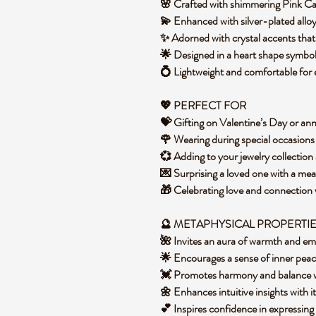
🌸 Crafted with shimmering Pink Ca
💫 Enhanced with silver-plated alloy
✨ Adorned with crystal accents that 
🌟 Designed in a heart shape symbol
💍 Lightweight and comfortable for
💖 PERFECT FOR
💝 Gifting on Valentine’s Day or an
🌹 Wearing during special occasion
💞 Adding to your jewelry collection
💌 Surprising a loved one with a me
🎁 Celebrating love and connection
🔮 METAPHYSICAL PROPERTI
🌺 Invites an aura of warmth and e
🌟 Encourages a sense of inner pea
💓 Promotes harmony and balance wi
🌼 Enhances intuitive insights with i
💕 Inspires confidence in expressing