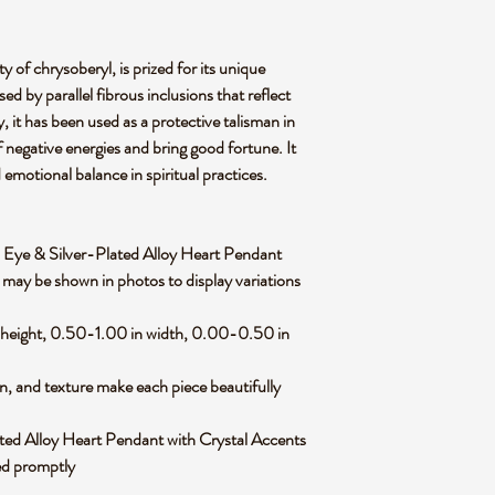
y of chrysoberyl, is prized for its unique
ed by parallel fibrous inclusions that reflect
ly, it has been used as a protective talisman in
f negative energies and bring good fortune. It
d emotional balance in spiritual practices.
Cats Eye & Silver-Plated Alloy Heart Pendant
 may be shown in photos to display variations
 height, 0.50-1.00 in width, 0.00-0.50 in
rn, and texture make each piece beautifully
ted Alloy Heart Pendant with Crystal Accents
ped promptly