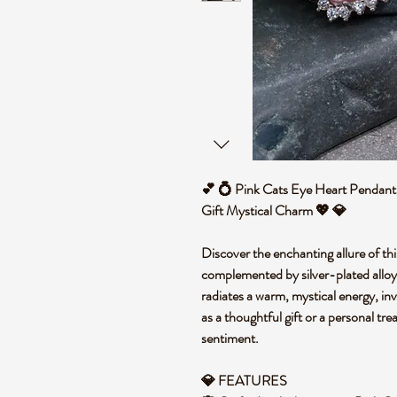
💕 💍 Pink Cats Eye Heart Pendant 
Gift Mystical Charm 💖 💎
Discover the enchanting allure of th
complemented by silver-plated alloy 
radiates a warm, mystical energy, inv
as a thoughtful gift or a personal tre
sentiment.
💎 FEATURES