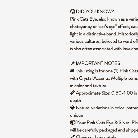
🧐 DID YOU KNOW?
Pink Cats Eye, also known as a variet
chatoyancy or "cat’s eye" effect, caus
light in a distinctive band. Historical
various cultures, believed to ward of
is also often associated with love an
📌 IMPORTANT NOTES
🛎️ This listing is for one (1) Pink 
with Crystal Accents. Multiple items
in color and texture.
📏 Approximate Size: 0.50-1.00 in
depth
💎 Natural variations in color, patte
unique
📦 Your Pink Cats Eye & Silver-Pla
will be carefully packaged and ship
🔗 Chain sold separately