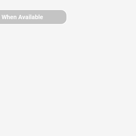
y When Available