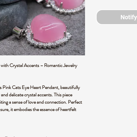
Notif
with Crystal Accents – Romantic Jewelry
is Pink Cats Eye Heart Pendant, beautifully
and delicate crystal accents. This piece
iting a sense of love and connection. Perfect
asure, it embodies the essence of heartfelt