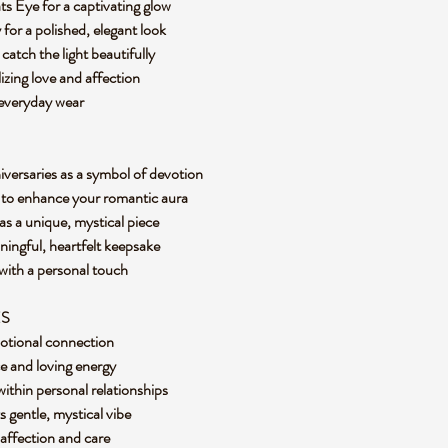
ts Eye for a captivating glow
 for a polished, elegant look
catch the light beautifully
izing love and affection
 everyday wear
niversaries as a symbol of devotion
s to enhance your romantic aura
 as a unique, mystical piece
aningful, heartfelt keepsake
 with a personal touch
ES
motional connection
ce and loving energy
thin personal relationships
ts gentle, mystical vibe
 affection and care