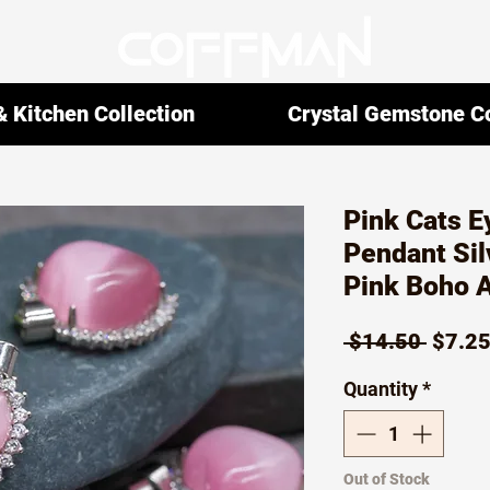
 Kitchen Collection
Crystal Gemstone Co
Pink Cats E
Pendant Sil
Pink Boho 
Regul
 $14.50 
$7.2
Price
Quantity
*
Out of Stock