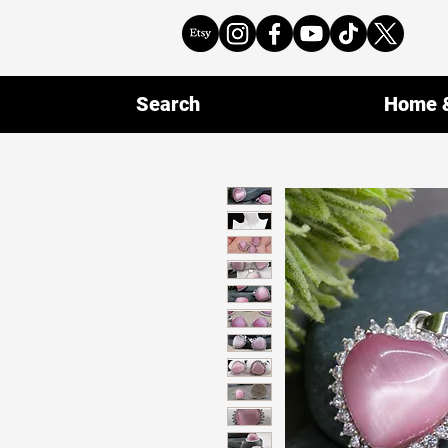
Search
Home &