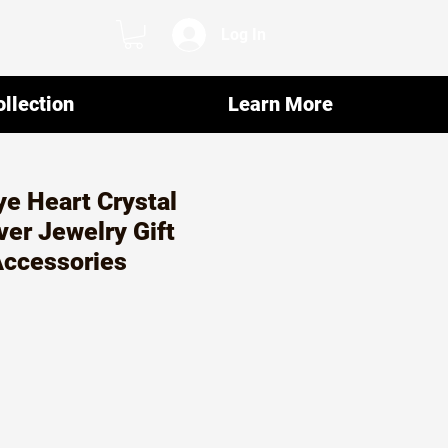
Log In
llection
Learn More
ye Heart Crystal
ver Jewelry Gift
Accessories
ar
Sale
5
Price