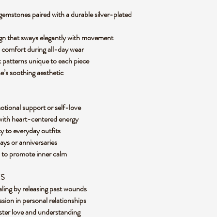
emstones paired with a durable silver-plated
sign that sways elegantly with movement
s comfort during all-day wear
k patterns unique to each piece
ne’s soothing aesthetic
otional support or self-love
 with heart-centered energy
ty to everyday outfits
days or anniversaries
s to promote inner calm
ES
aling by releasing past wounds
sion in personal relationships
foster love and understanding