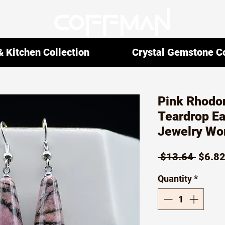
 Kitchen Collection
Crystal Gemstone Co
Pink Rhodon
Teardrop Ea
Jewelry Wo
Regul
 $13.64 
$6.8
Price
Quantity
*