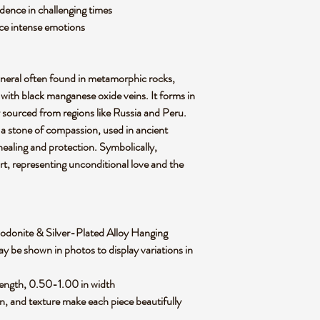
dence in challenging times
nce intense emotions
ineral often found in metamorphic rocks,
e with black manganese oxide veins. It forms in
 sourced from regions like Russia and Peru.
s a stone of compassion, used in ancient
healing and protection. Symbolically,
rt, representing unconditional love and the
f Rhodonite & Silver-Plated Alloy Hanging
y be shown in photos to display variations in
length, 0.50-1.00 in width
rn, and texture make each piece beautifully