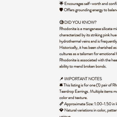
🌟 Encourages self-worth and confi
🛡️ Offers grounding energy to bala
🧐 DID YOU KNOW?
Rhodonite is a manganese silicate m
characterized by its striking pink hu
hydrothermal veins and is frequently
Historically, it has been cherished a
cultures as a talisman for emotional 
Rhodonite is associated with the hea
ability to mend broken bonds.
📌 IMPORTANT NOTES
🛎️ This listing is for one (1) pair o
Teardrop Earrings. Multiple items ma
color and texture.
📏 Approximate Size: 1.00-1.50 in 
💎 Natural variations in color, patte
unique