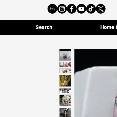
Search
Home &