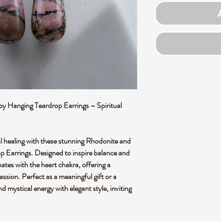
oy Hanging Teardrop Earrings – Spiritual
l healing with these stunning Rhodonite and
p Earrings. Designed to inspire balance and
nates with the heart chakra, offering a
sion. Perfect as a meaningful gift or a
d mystical energy with elegant style, inviting