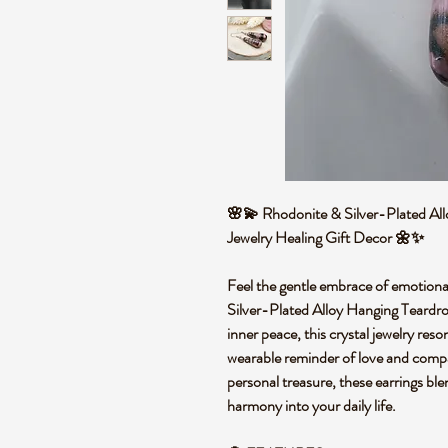
🌸💫 Rhodonite & Silver-Plated All
Jewelry Healing Gift Decor 🌼✨
Feel the gentle embrace of emotiona
Silver-Plated Alloy Hanging Teardro
inner peace, this crystal jewelry reso
wearable reminder of love and compas
personal treasure, these earrings blen
harmony into your daily life.