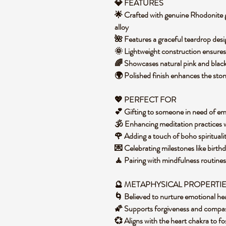
💎 FEATURES
🌟 Crafted with genuine Rhodonite g
alloy
🌺 Features a graceful teardrop de
🌞 Lightweight construction ensure
🌈 Showcases natural pink and blac
🌍 Polished finish enhances the sto
💖 PERFECT FOR
💕 Gifting to someone in need of em
🕉️ Enhancing meditation practices
🌹 Adding a touch of boho spirituali
💌 Celebrating milestones like birth
🧘 Pairing with mindfulness routine
🔮 METAPHYSICAL PROPERTI
🌀 Believed to nurture emotional he
🌠 Supports forgiveness and compas
💞 Aligns with the heart chakra to 