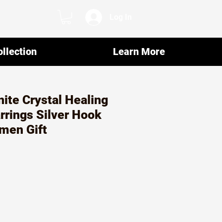
Log In
llection
Learn More
ite Crystal Healing
rrings Silver Hook
men Gift
ar
Sale
2
Price