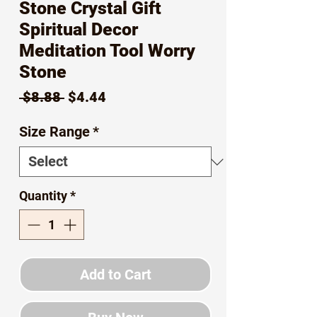
Stone Crystal Gift
Spiritual Decor
Meditation Tool Worry
Stone
Regular
Sale
 $8.88 
$4.44
Price
Price
Size Range
*
Quantity
*
Add to Cart