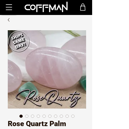
Rose Quartz Palm