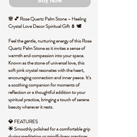
Buy Now
🌸 💕 Rose Quartz Palm Stone – Healing
Crystal Love Decor Spiritual Gift 🌷 🕊️
Feel the gentle, nurturing energy of this Rose
Quartz Palm Stone as it invites a sense of
warmth and compassion into your space.
Known as the stone of universal love, this
soft pink crystal resonates with the heart,
encouraging connection and inner peace. It’s
a soothing companion for moments of
reflection or a thoughtful addition to your
spiritual practice, bringing a touch of serene
beauty wherever it rests.
💎 FEATURES
🌟 Smoothly polished for a comfortable grip
during meditation or mindfulness practices