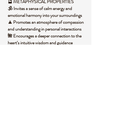
🔮 METAPHYSICAL PROPERTIES
🕉️ Invites a sense of calm energy and
emotional harmony into your surroundings
🧘 Promotes an atmosphere of compassion
and understanding in personal interactions
🌺 Encourages a deeper connection to the
heart’s intuitive wisdom and guidance
🌿 Resonates with gentle vibrations that
inspire trust and openness in relationships
🧐 DID YOU KNOW?
This beautiful Rose Quartz is a variety of
quartz that owes its delicate pink color to
trace amounts of titanium, iron, or
manganese within its structure. It forms in
massive deposits, often in pegmatites, under
high-temperature conditions deep within
the Earth. Historically, it has been cherished
across cultures, from ancient Egypt where it