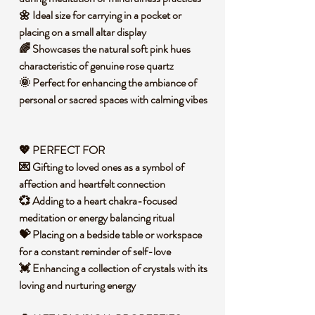
🌼 Ideal size for carrying in a pocket or
placing on a small altar display
🌈 Showcases the natural soft pink hues
characteristic of genuine rose quartz
🌞 Perfect for enhancing the ambiance of
personal or sacred spaces with calming vibes
💖 PERFECT FOR
💌 Gifting to loved ones as a symbol of
affection and heartfelt connection
💞 Adding to a heart chakra-focused
meditation or energy balancing ritual
💝 Placing on a bedside table or workspace
for a constant reminder of self-love
💓 Enhancing a collection of crystals with its
loving and nurturing energy