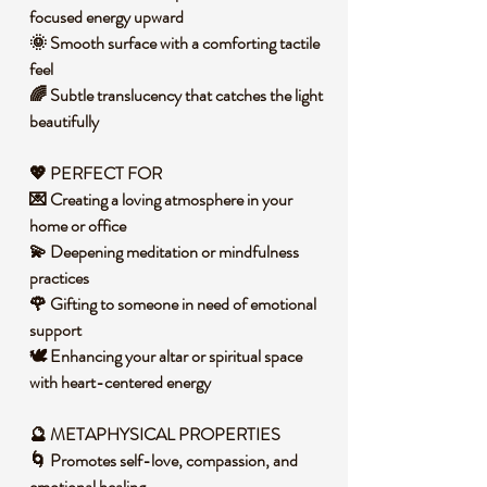
focused energy upward
🌞 Smooth surface with a comforting tactile
feel
🌈 Subtle translucency that catches the light
beautifully
💖
PERFECT FOR
💌 Creating a loving atmosphere in your
home or office
💫 Deepening meditation or mindfulness
practices
🌹 Gifting to someone in need of emotional
support
🕊️ Enhancing your altar or spiritual space
with heart-centered energy
🔮
METAPHYSICAL PROPERTIES
🌀 Promotes self-love, compassion, and
emotional healing