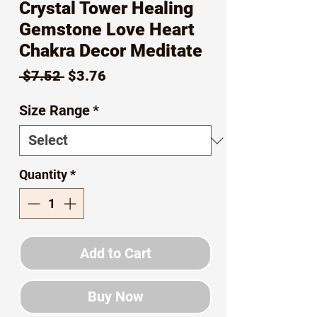
Crystal Tower Healing
Gemstone Love Heart
Chakra Decor Meditate
Regular
Sale
 $7.52 
$3.76
Price
Price
Size Range
*
Quantity
*
Add to Cart
Buy Now