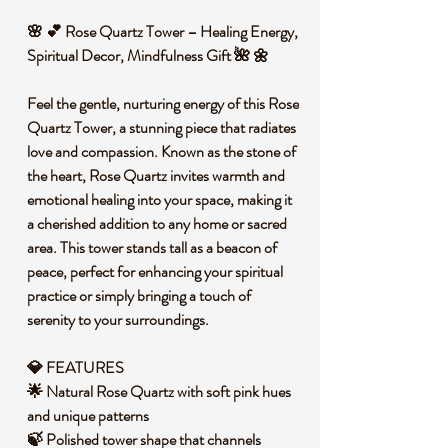
🌸 💕 Rose Quartz Tower – Healing Energy,
Spiritual Decor, Mindfulness Gift 🌺 🌼
Feel the gentle, nurturing energy of this Rose
Quartz Tower, a stunning piece that radiates
love and compassion. Known as the stone of
the heart, Rose Quartz invites warmth and
emotional healing into your space, making it
a cherished addition to any home or sacred
area. This tower stands tall as a beacon of
peace, perfect for enhancing your spiritual
practice or simply bringing a touch of
serenity to your surroundings.
💎 FEATURES
🌟 Natural Rose Quartz with soft pink hues
and unique patterns
🍃 Polished tower shape that channels