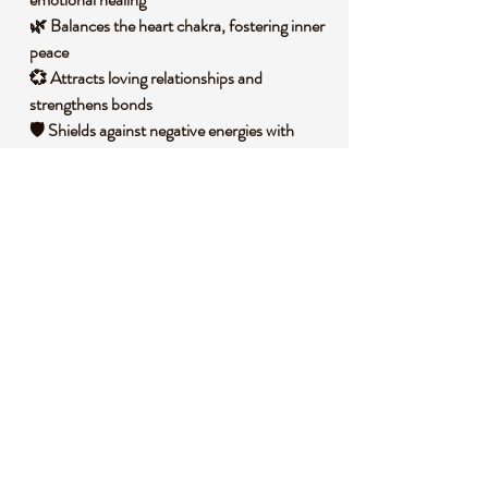
🌿 Balances the heart chakra, fostering inner
peace
💞 Attracts loving relationships and
strengthens bonds
🛡️ Shields against negative energies with
gentle protection
🧐 DID YOU KNOW?
Rose Quartz is a variety of quartz that owes
its delicate pink color to trace amounts of
titanium, iron, or manganese within its
structure. It forms in massive deposits under
high heat and pressure in the Earth’s crust,
often found in Brazil, Madagascar, and
South Africa. Historically, it has been used
since ancient times, with artifacts dating
back to 7000 BC in Mesopotamia, where it
was crafted into beads and talismans.