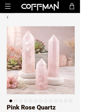
Pink Rose Quartz