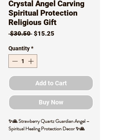
Crystal Angel Carving
Spiritual Protection
Religious Gift
Regular
Sale
 $30.50 
$15.25
Price
Price
Quantity
*
Add to Cart
Buy Now
✨🙏 Strawberry Quartz Guardian Angel –
Spiritual Healing Protection Decor ✨🙏