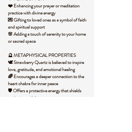
❤️ Enhancing your prayer or meditation
practice with divine energy
💌 Gifting to loved ones as a symbol of faith
and spiritual support
🌸 Adding a touch of serenity to your home
or sacred space
🔮 METAPHYSICAL PROPERTIES
🕊️ Strawberry Quartz is believed to inspire
love, gratitude, and emotional healing
🌈 Encourages a deeper connection to the
heart chakra for inner peace
🛡️ Offers a protective energy that shields
against negativity
🧐 DID YOU KNOW?
Strawberry Quartz is a variety of quartz that
gets its unique pinkish-red color from