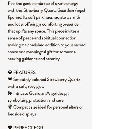
Feel the gentle embrace of divine energy
with this Strawberry Quartz Guardian Angel
figurine. Its soft pink hues radiate warmth
and love, offering a comforting presence
that uplifts any space. This piece invites a
sense of peace and spiritual connection,
making it a cherished addition to your sacred
space or a meaningful gift for someone
seeking guidance and serenity.
💎 FEATURES
🌟 Smoothly polished Strawberry Quartz
with a soft, rosy glow
💫 Intricate Guardian Angel design
symbolizing protection and care
🌞 Compact size ideal for personal altars or
bedside displays
💖 PERFECT FOR