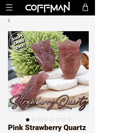
Pink Strawberry Quartz