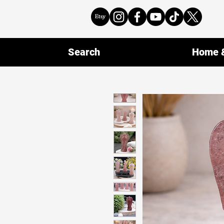
Search
Home &