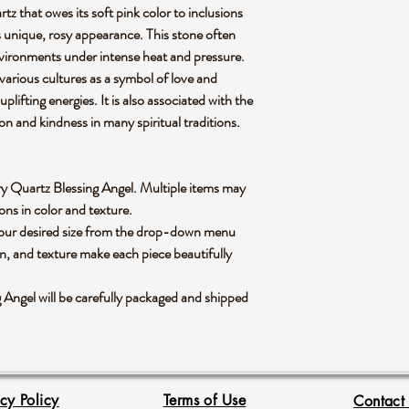
tz that owes its soft pink color to inclusions
ts unique, rosy appearance. This stone often
vironments under intense heat and pressure.
 various cultures as a symbol of love and
plifting energies. It is also associated with the
n and kindness in many spiritual traditions.
berry Quartz Blessing Angel. Multiple items may
ions in color and texture.
 your desired size from the drop-down menu
rn, and texture make each piece beautifully
Angel will be carefully packaged and shipped
acy Policy
Terms of Use
Contact