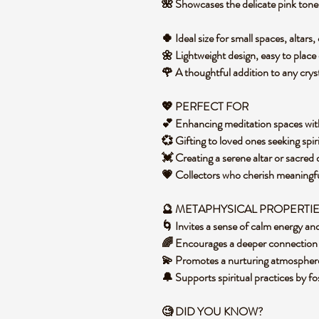
🌺 Showcases the delicate pink tones
🍀 Ideal size for small spaces, altar
🌼 Lightweight design, easy to place o
🌹 A thoughtful addition to any cryst
💖 PERFECT FOR
💕 Enhancing meditation spaces wit
💞 Gifting to loved ones seeking spi
💓 Creating a serene altar or sacred
💗 Collectors who cherish meaningfu
🔮 METAPHYSICAL PROPERTI
🌀 Invites a sense of calm energy an
🌈 Encourages a deeper connection 
💫 Promotes a nurturing atmosphere
🔔 Supports spiritual practices by f
🧐 DID YOU KNOW?