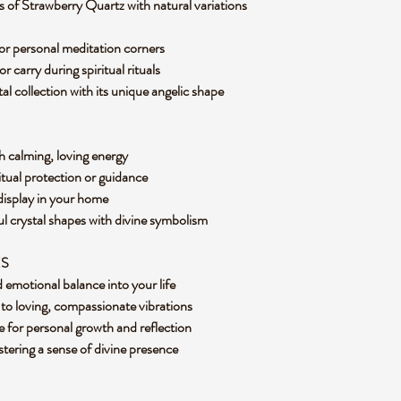
 of Strawberry Quartz with natural variations
s, or personal meditation corners
r carry during spiritual rituals
al collection with its unique angelic shape
h calming, loving energy
ritual protection or guidance
 display in your home
l crystal shapes with divine symbolism
ES
d emotional balance into your life
to loving, compassionate vibrations
 for personal growth and reflection
ostering a sense of divine presence