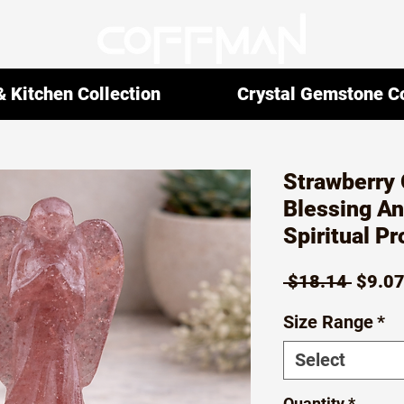
 Kitchen Collection
Crystal Gemstone Co
Strawberry 
Blessing An
Spiritual P
Regul
 $18.14 
$9.0
Price
Size Range
*
Select
Quantity
*