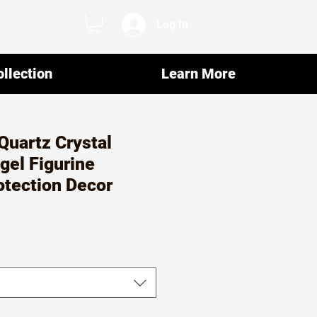
Log In
llection
Learn More
Quartz Crystal
gel Figurine
rotection Decor
ar
Sale
7
Price