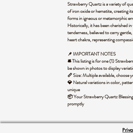
Strawberry Quartz is a variety of quar
of iron oxide or hematite, creating i
forms in igneous or metamorphic en
Historically, it has been cherished in
tenderness, believed to carry gentle, u
heart chakra, representing compassio
📌 IMPORTANT NOTES
🛎️ This listing is for one (1) Straw
be shown in photos to display variat
📏 Size: Multiple available, choose
💎 Natural variations in color, patte
unique
📦 Your Strawberry Quartz Blessing 
promptly
Priv