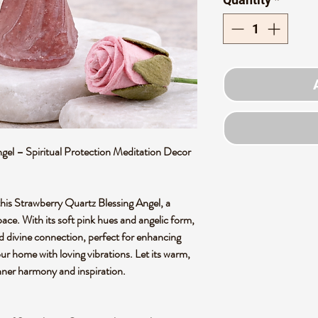
gel – Spiritual Protection Meditation Decor
 this Strawberry Quartz Blessing Angel, a
ce. With its soft pink hues and angelic form,
nd divine connection, perfect for enhancing
our home with loving vibrations. Let its warm,
nner harmony and inspiration.