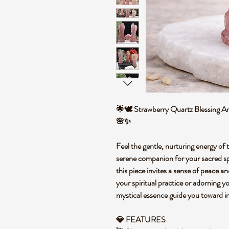
🌟🕊️ Strawberry Quartz Blessing An
🌸✨
Feel the gentle, nurturing energy of
serene companion for your sacred spa
this piece invites a sense of peace a
your spiritual practice or adorning y
mystical essence guide you toward i
💎 FEATURES